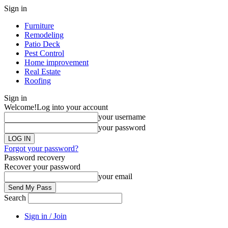
Sign in
Furniture
Remodeling
Patio Deck
Pest Control
Home improvement
Real Estate
Roofing
Sign in
Welcome!
Log into your account
your username
your password
Forgot your password?
Password recovery
Recover your password
your email
Search
Sign in / Join