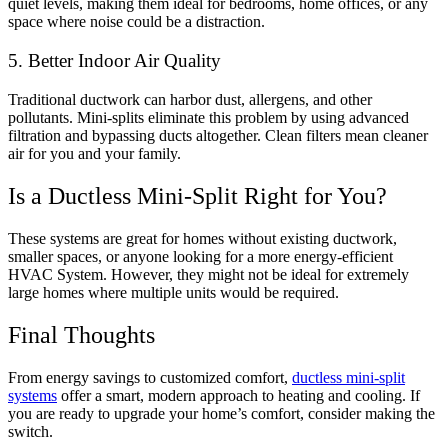
quiet levels, making them ideal for bedrooms, home offices, or any
space where noise could be a distraction.
5. Better Indoor Air Quality
Traditional ductwork can harbor dust, allergens, and other
pollutants. Mini-splits eliminate this problem by using advanced
filtration and bypassing ducts altogether. Clean filters mean cleaner
air for you and your family.
Is a Ductless Mini-Split Right for You?
These systems are great for homes without existing ductwork,
smaller spaces, or anyone looking for a more energy-efficient
HVAC System. However, they might not be ideal for extremely
large homes where multiple units would be required.
Final Thoughts
From energy savings to customized comfort,
ductless mini-split
systems
offer a smart, modern approach to heating and cooling. If
you are ready to upgrade your home’s comfort, consider making the
switch.