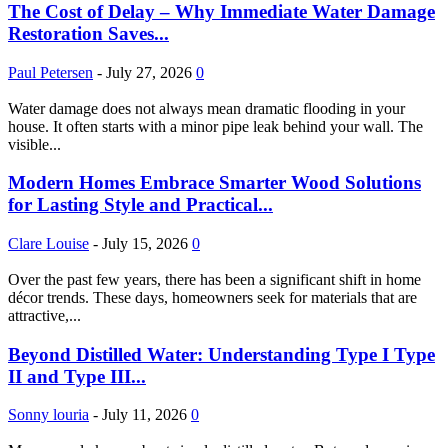
The Cost of Delay – Why Immediate Water Damage
Restoration Saves...
Paul Petersen
-
July 27, 2026
0
Water damage does not always mean dramatic flooding in your
house. It often starts with a minor pipe leak behind your wall. The
visible...
Modern Homes Embrace Smarter Wood Solutions
for Lasting Style and Practical...
Clare Louise
-
July 15, 2026
0
Over the past few years, there has been a significant shift in home
décor trends. These days, homeowners seek for materials that are
attractive,...
Beyond Distilled Water: Understanding Type I Type
II and Type III...
Sonny louria
-
July 11, 2026
0