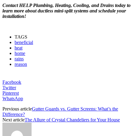
Contact HELP Plumbing, Heating, Cooling, and Drains today to
learn more about ductless mini-split systems and schedule your
installation!
TAGS
beneficial
heat
home
rains
reason
Facebook
Twitter
Pinterest
WhatsApp
Previous article
Gutter Guards vs. Gutter Screens: What’s the
Difference?
Next article
The Allure of Crystal Chandeliers for Your House