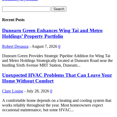
Recent Posts
Dunearn Green Enhances Wing Tai and Metro
Holdings’ Property Portfolio
Robert Desauza
-
August 7, 2026
0
Dunearn Green Provides Strategic Pipeline Addition for Wing Tai
and Metro Holdings Strategically located at Dunearn Road near the
bustling Sixth Avenue MRT Station, Dunearn...
Unexpected HVAC Problems That Can Leave Your
Home Without Comfort
Clare Louise
-
July 28, 2026
0
A comfortable home depends on a heating and cooling system that
works reliably throughout the year. Most homeowners expect
occasional maintenance, but some HVAC...