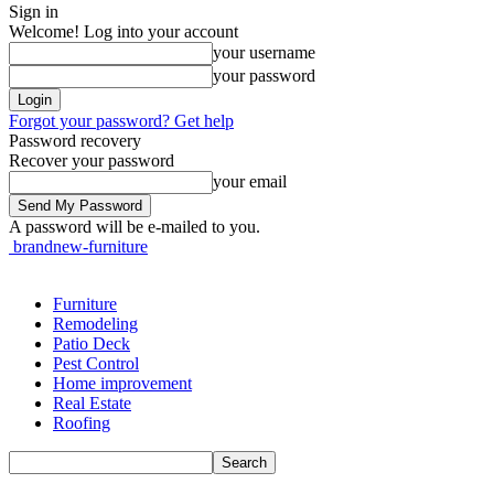
Sign in
Welcome! Log into your account
your username
your password
Forgot your password? Get help
Password recovery
Recover your password
your email
A password will be e-mailed to you.
brandnew-furniture
Furniture
Remodeling
Patio Deck
Pest Control
Home improvement
Real Estate
Roofing