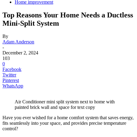
Home improvement
Top Reasons Your Home Needs a Ductless
Mini-Split System
By
Adam Anderson
-
December 2, 2024
103
0
Facebook
Twitter
Pinterest
WhatsApp
Air Conditioner mini split system next to home with
painted brick wall and space for text copy
Have you ever wished for a home comfort system that saves energy,
fits seamlessly into your space, and provides precise temperature
control?