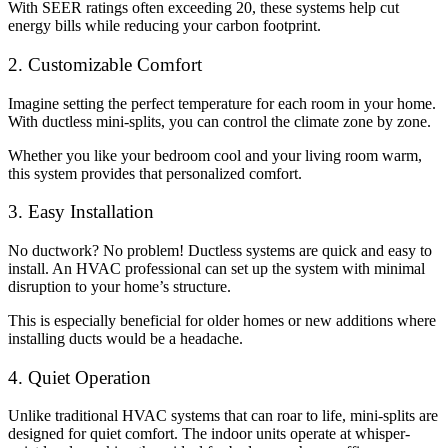
With SEER ratings often exceeding 20, these systems help cut
energy bills while reducing your carbon footprint.
2. Customizable Comfort
Imagine setting the perfect temperature for each room in your home.
With ductless mini-splits, you can control the climate zone by zone.
Whether you like your bedroom cool and your living room warm,
this system provides that personalized comfort.
3. Easy Installation
No ductwork? No problem! Ductless systems are quick and easy to
install. An HVAC professional can set up the system with minimal
disruption to your home’s structure.
This is especially beneficial for older homes or new additions where
installing ducts would be a headache.
4. Quiet Operation
Unlike traditional HVAC systems that can roar to life, mini-splits are
designed for quiet comfort. The indoor units operate at whisper-