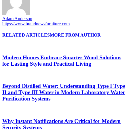
Adam Anderson
https://www.brandnew-furniture.com
RELATED ARTICLES
MORE FROM AUTHOR
Modern Homes Embrace Smarter Wood Solutions
for Lasting Style and Practical Living
Beyond Distilled Water: Understanding Type I Type
II and Type III Water in Modern Laboratory Water
Purification Systems
Why Instant Notifications Are Critical for Modern
Security Systems