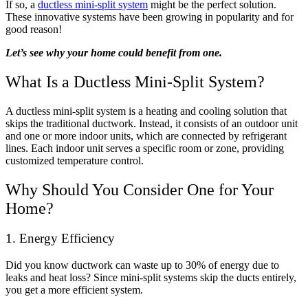
If so, a
ductless mini-split system
might be the perfect solution.
These innovative systems have been growing in popularity and for
good reason!
Let’s see why your home could benefit from one.
What Is a Ductless Mini-Split System?
A ductless mini-split system is a heating and cooling solution that
skips the traditional ductwork. Instead, it consists of an outdoor unit
and one or more indoor units, which are connected by refrigerant
lines. Each indoor unit serves a specific room or zone, providing
customized temperature control.
Why Should You Consider One for Your
Home?
1. Energy Efficiency
Did you know ductwork can waste up to 30% of energy due to
leaks and heat loss? Since mini-split systems skip the ducts entirely,
you get a more efficient system.