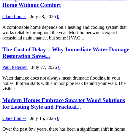
Home Without Comfort
Clare Louise
-
July 28, 2026
0
A comfortable home depends on a heating and cooling system that
works reliably throughout the year. Most homeowners expect
occasional maintenance, but some HVAC...
The Cost of Delay – Why Immediate Water Damage
Restoration Saves...
Paul Petersen
-
July 27, 2026
0
Water damage does not always mean dramatic flooding in your
house. It often starts with a minor pipe leak behind your wall. The
visible...
Modern Homes Embrace Smarter Wood Solutions
for Lasting Style and Practical...
Clare Louise
-
July 15, 2026
0
Over the past few years, there has been a significant shift in home