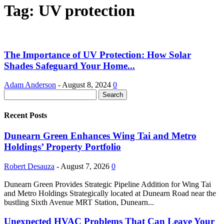
Tag: UV protection
The Importance of UV Protection: How Solar
Shades Safeguard Your Home...
Adam Anderson
-
August 8, 2024
0
Recent Posts
Dunearn Green Enhances Wing Tai and Metro
Holdings’ Property Portfolio
Robert Desauza
-
August 7, 2026
0
Dunearn Green Provides Strategic Pipeline Addition for Wing Tai
and Metro Holdings Strategically located at Dunearn Road near the
bustling Sixth Avenue MRT Station, Dunearn...
Unexpected HVAC Problems That Can Leave Your