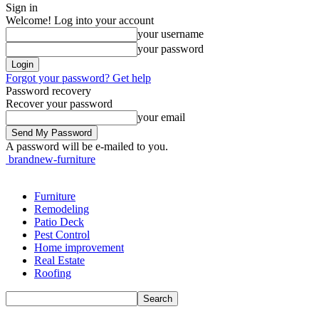
Sign in
Welcome! Log into your account
your username
your password
Forgot your password? Get help
Password recovery
Recover your password
your email
A password will be e-mailed to you.
brandnew-furniture
Furniture
Remodeling
Patio Deck
Pest Control
Home improvement
Real Estate
Roofing