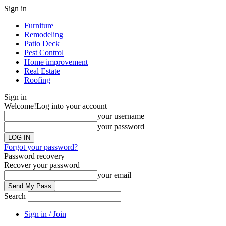
Sign in
Furniture
Remodeling
Patio Deck
Pest Control
Home improvement
Real Estate
Roofing
Sign in
Welcome!
Log into your account
your username
your password
Forgot your password?
Password recovery
Recover your password
your email
Search
Sign in / Join