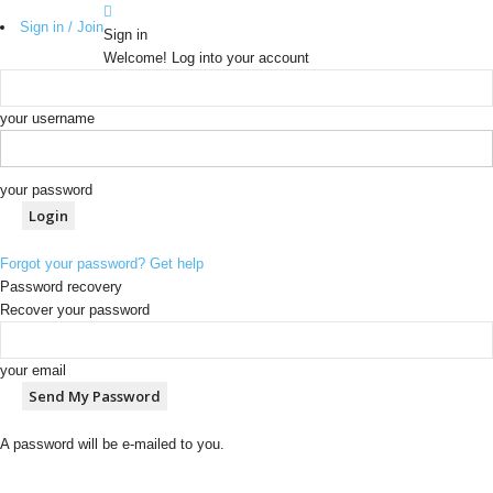
Sign in / Join
Sign in
Welcome! Log into your account
your username
your password
Forgot your password? Get help
Password recovery
Recover your password
your email
A password will be e-mailed to you.
b