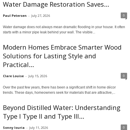
Water Damage Restoration Saves...
0
Paul Petersen
-
July 27, 2026
Water damage does not always mean dramatic flooding in your house. It often
starts with a minor pipe leak behind your wall. The visible...
Modern Homes Embrace Smarter Wood
Solutions for Lasting Style and
Practical...
0
Clare Louise
-
July 15, 2026
Over the past few years, there has been a significant shift in home décor
trends. These days, homeowners seek for materials that are attractive,...
Beyond Distilled Water: Understanding
Type I Type II and Type III...
0
Sonny louria
-
July 11, 2026