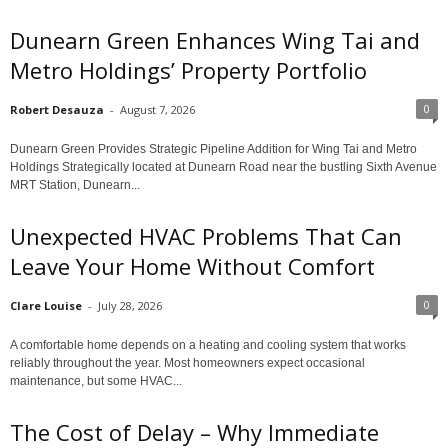
Dunearn Green Enhances Wing Tai and
Metro Holdings’ Property Portfolio
0
Robert Desauza
-
August 7, 2026
Dunearn Green Provides Strategic Pipeline Addition for Wing Tai and Metro
Holdings Strategically located at Dunearn Road near the bustling Sixth Avenue
MRT Station, Dunearn...
Unexpected HVAC Problems That Can
Leave Your Home Without Comfort
0
Clare Louise
-
July 28, 2026
A comfortable home depends on a heating and cooling system that works
reliably throughout the year. Most homeowners expect occasional
maintenance, but some HVAC...
The Cost of Delay – Why Immediate