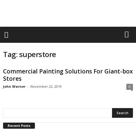
r
a
n
d
n
e
w
-
Tag: superstore
f
u
r
Commercial Painting Solutions For Giant-box
n
Stores
i
t
John Warner
-
November 22, 2019
0
u
r
e
Recent Posts