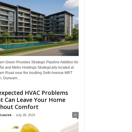
n Green Provides Strategic Pipeline Addition for
ai and Metro Holdings Strategically located at
rn Road near the bustling Sixth Avenue MRT
n, Dunearn...
xpected HVAC Problems
t Can Leave Your Home
hout Comfort
 Louise
-
July 28, 2026
0