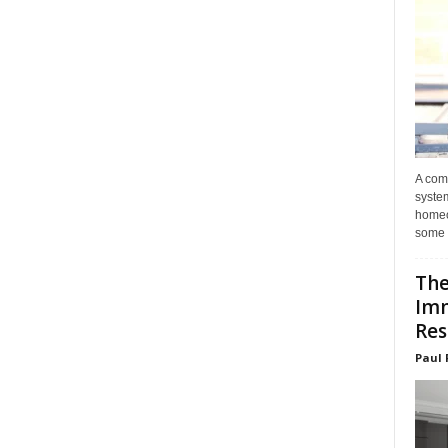
A com
system
homeo
some 
The
Im
Res
Paul 