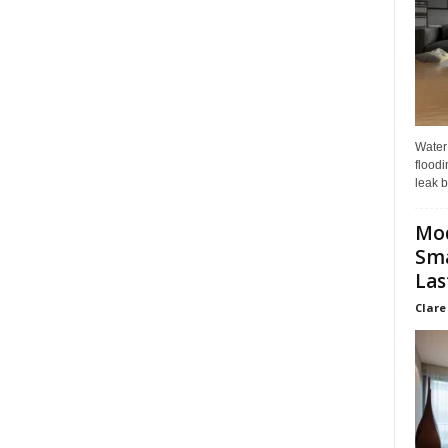
Water
floodi
leak b
Mo
Sma
Las
Clare