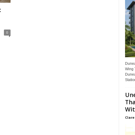
:
0
Dunear
Wing T
Dunea
Statio
Une
Tha
Wit
Clare