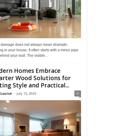
 damage does not always mean dramatic
ng in your house. It often starts with a minor pipe
ehind your wall. The visible...
dern Homes Embrace
rter Wood Solutions for
ting Style and Practical...
 Louise
-
July 15, 2026
0