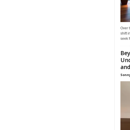
Over t
shift
seek f
Bey
Und
and 
Sonny