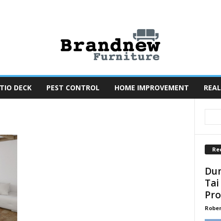
TIO DECK
PEST CONTROL
HOME IMPROVEMENT
REAL
Re
Dun
Tai
Pro
Robe