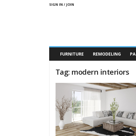
SIGN IN / JOIN
b
FURNITURE
REMODELING
PA
r
a
n
Tag: modern interiors
d
n
e
w
-
f
u
r
n
i