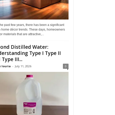
he past few years, there has been a significant
 in home décor trends. These days, homeowners
or materials that are attractive,...
ond Distilled Water:
erstanding Type I Type II
Type III...
 louria
-
July 11, 2026
0