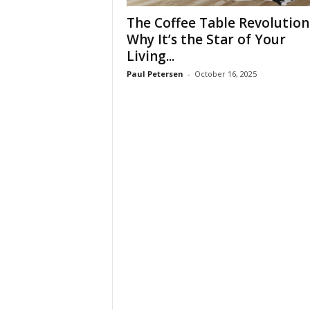
t
The Coffee Table Revolution
u
r
Why It’s the Star of Your
e
Living...
Paul Petersen
-
October 16, 2025