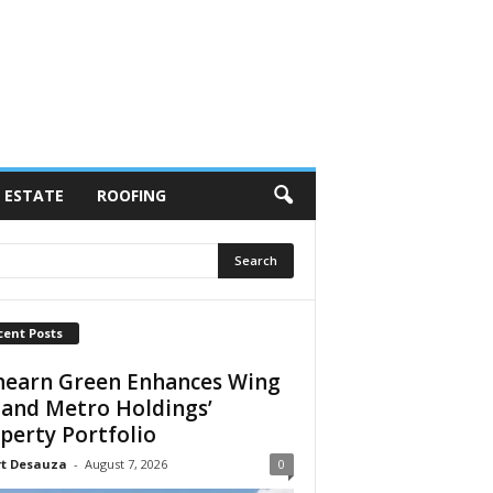
 ESTATE
ROOFING
cent Posts
earn Green Enhances Wing
 and Metro Holdings’
perty Portfolio
rt Desauza
-
August 7, 2026
0