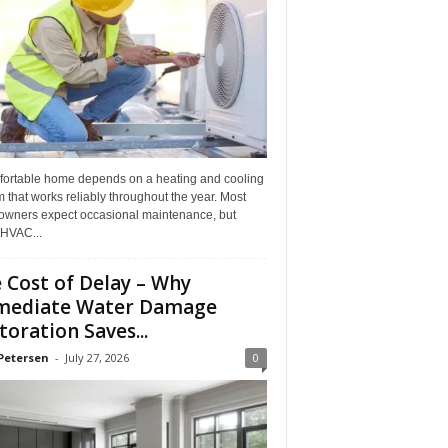
fortable home depends on a heating and cooling
 that works reliably throughout the year. Most
wners expect occasional maintenance, but
HVAC...
 Cost of Delay – Why
mediate Water Damage
toration Saves...
Petersen
-
July 27, 2026
0