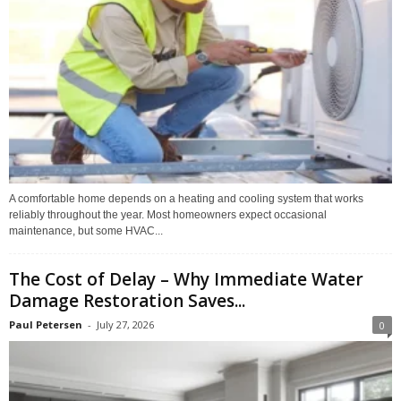
A comfortable home depends on a heating and cooling system that works
reliably throughout the year. Most homeowners expect occasional
maintenance, but some HVAC...
The Cost of Delay – Why Immediate Water
Damage Restoration Saves...
Paul Petersen
-
July 27, 2026
0