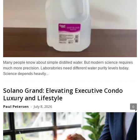
Many people know about simple distilled water. But modern science requires
much more precision. Laboratories need different water purity levels today.
Science depends heavily...
Solano Grand: Elevating Executive Condo
Luxury and Lifestyle
Paul Petersen
-
July 8, 2026
0