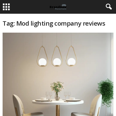
Tag: Mod lighting company reviews