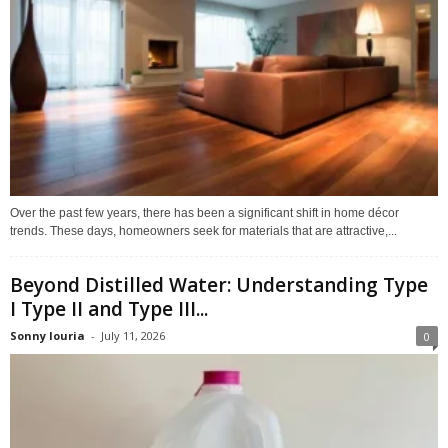
Over the past few years, there has been a significant shift in home décor
trends. These days, homeowners seek for materials that are attractive,...
Beyond Distilled Water: Understanding Type
I Type II and Type III...
Sonny louria
-
July 11, 2026
0