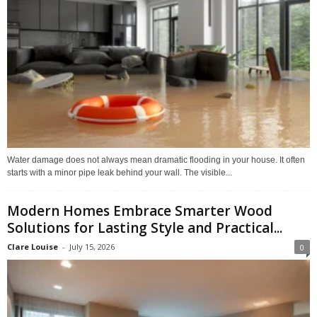
Water damage does not always mean dramatic flooding in your house. It often
starts with a minor pipe leak behind your wall. The visible...
Modern Homes Embrace Smarter Wood
Solutions for Lasting Style and Practical...
Clare Louise
-
July 15, 2026
0