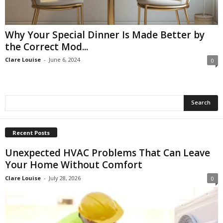
Why Your Special Dinner Is Made Better by
the Correct Mod...
Clare Louise
-
June 6, 2024
0
Recent Posts
Unexpected HVAC Problems That Can Leave
Your Home Without Comfort
Clare Louise
-
July 28, 2026
0