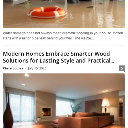
Water damage does not always mean dramatic flooding in your house. It often
starts with a minor pipe leak behind your wall. The visible...
Modern Homes Embrace Smarter Wood
Solutions for Lasting Style and Practical...
Clare Louise
-
July 15, 2026
0