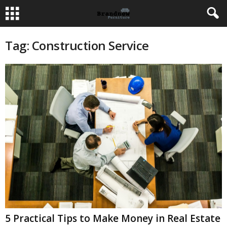
Tag: Construction Service
5 Practical Tips to Make Money in Real Estate