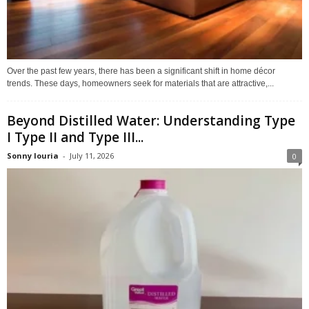
Over the past few years, there has been a significant shift in home décor
trends. These days, homeowners seek for materials that are attractive,...
Beyond Distilled Water: Understanding Type
I Type II and Type III...
Sonny louria
-
July 11, 2026
0