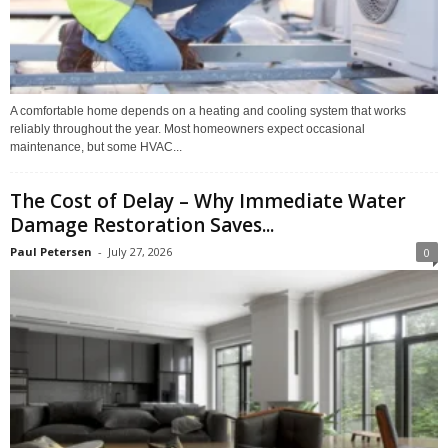
A comfortable home depends on a heating and cooling system that works
reliably throughout the year. Most homeowners expect occasional
maintenance, but some HVAC...
The Cost of Delay – Why Immediate Water
Damage Restoration Saves...
Paul Petersen
-
July 27, 2026
0