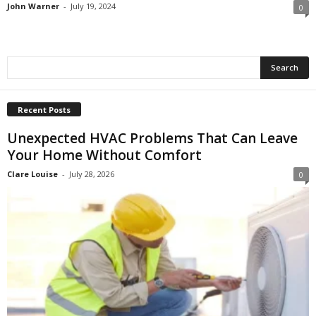
John Warner
-
July 19, 2024
0
Recent Posts
Unexpected HVAC Problems That Can Leave
Your Home Without Comfort
Clare Louise
-
July 28, 2026
0