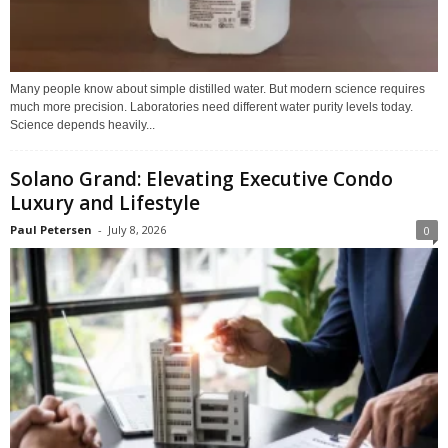
Many people know about simple distilled water. But modern science requires
much more precision. Laboratories need different water purity levels today.
Science depends heavily...
Solano Grand: Elevating Executive Condo
Luxury and Lifestyle
Paul Petersen
-
July 8, 2026
0