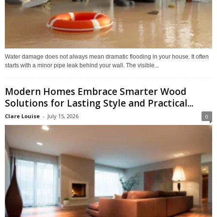
Water damage does not always mean dramatic flooding in your house. It often
starts with a minor pipe leak behind your wall. The visible...
Modern Homes Embrace Smarter Wood
Solutions for Lasting Style and Practical...
Clare Louise
-
July 15, 2026
0