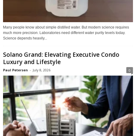
Many people know about simple distilled water. But modern science requires
much more precision. Laboratories need different water purity levels today.
Science depends heavily...
Solano Grand: Elevating Executive Condo
Luxury and Lifestyle
Paul Petersen
-
July 8, 2026
0