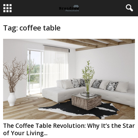
Tag: coffee table
The Coffee Table Revolution: Why It’s the Star
of Your Living...