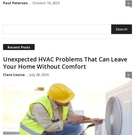
Paul Petersen
-
October 16, 2025
0
Recent Posts
Unexpected HVAC Problems That Can Leave
Your Home Without Comfort
Clare Louise
-
July 28, 2026
0