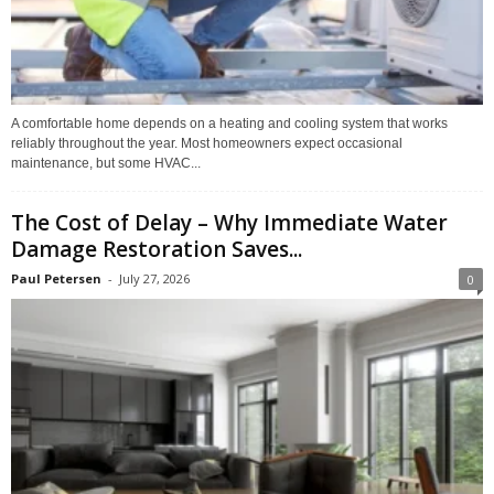
A comfortable home depends on a heating and cooling system that works
reliably throughout the year. Most homeowners expect occasional
maintenance, but some HVAC...
The Cost of Delay – Why Immediate Water
Damage Restoration Saves...
Paul Petersen
-
July 27, 2026
0