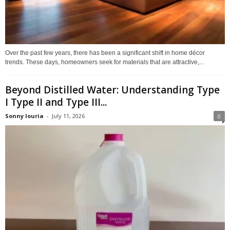
Over the past few years, there has been a significant shift in home décor
trends. These days, homeowners seek for materials that are attractive,...
Beyond Distilled Water: Understanding Type
I Type II and Type III...
Sonny louria
-
July 11, 2026
0