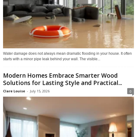
Water damage does not always mean dramatic flooding in your house. It often
starts with a minor pipe leak behind your wall. The visible...
Modern Homes Embrace Smarter Wood
Solutions for Lasting Style and Practical...
Clare Louise
-
July 15, 2026
0