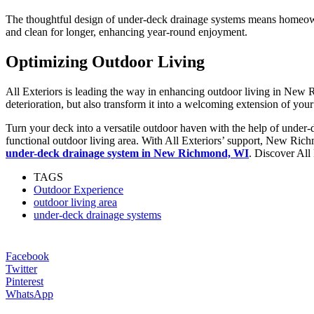
The thoughtful design of under-deck drainage systems means homeowne
and clean for longer, enhancing year-round enjoyment.
Optimizing Outdoor Living
All Exteriors is leading the way in enhancing outdoor living in New 
deterioration, but also transform it into a welcoming extension of you
Turn your deck into a versatile outdoor haven with the help of under
functional outdoor living area. With All Exteriors’ support, New Richm
under-deck drainage system in New Richmond, WI
. Discover All 
TAGS
Outdoor Experience
outdoor living area
under-deck drainage systems
Facebook
Twitter
Pinterest
WhatsApp