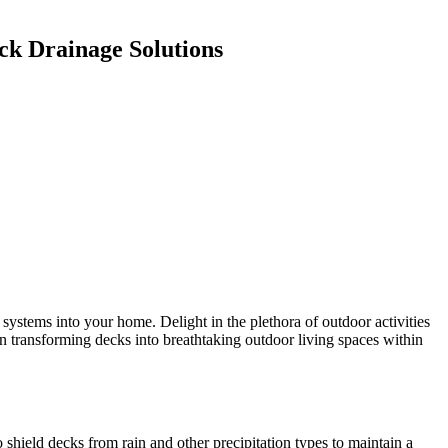
ck Drainage Solutions
stems into your home. Delight in the plethora of outdoor activities
 in transforming decks into breathtaking outdoor living spaces within
hield decks from rain and other precipitation types to maintain a