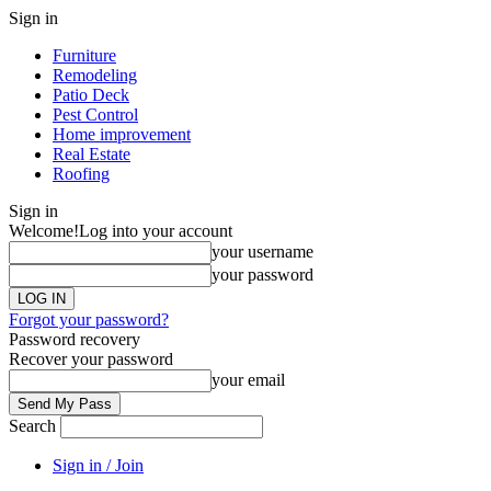
Sign in
Furniture
Remodeling
Patio Deck
Pest Control
Home improvement
Real Estate
Roofing
Sign in
Welcome!
Log into your account
your username
your password
Forgot your password?
Password recovery
Recover your password
your email
Search
Sign in / Join