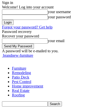
Sign in
Welcome! Log into your account
your username
your password
Forgot your password? Get help
Password recovery
Recover your password
your email
A password will be e-mailed to you.
brandnew-furniture
Furniture
Remodeling
Patio Deck
Pest Control
Home improvement
Real Estate
Roofing