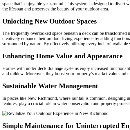
space that’s enjoyable year-round. This system is designed to divert 
the lifespan and preserves the beauty of your outdoor area.
Unlocking New Outdoor Spaces
The frequently overlooked space beneath a deck can be transformed in
creatively enhance their outdoor living experience by adding functional
surrounded by nature. By effectively utilizing every inch of available
Enhancing Home Value and Appearance
Homes with under-deck drainage systems enjoy increased functionality
and mildew. Moreover, they boost your property’s market value and cu
Sustainable Water Management
In places like New Richmond, where rainfall is common, designing und
features, play a crucial role in water conservation and property prote
Simple Maintenance for Uninterrupted E