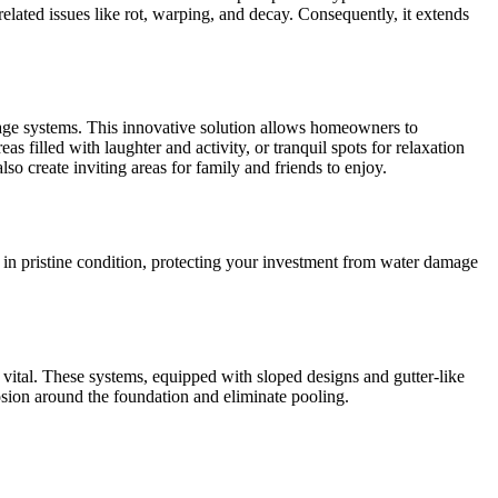
elated issues like rot, warping, and decay. Consequently, it extends
nage systems. This innovative solution allows homeowners to
 filled with laughter and activity, or tranquil spots for relaxation
so create inviting areas for family and friends to enjoy.
in pristine condition, protecting your investment from water damage
ital. These systems, equipped with sloped designs and gutter-like
rosion around the foundation and eliminate pooling.