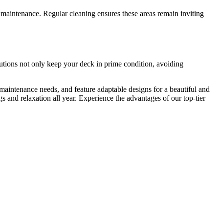
maintenance. Regular cleaning ensures these areas remain inviting
utions not only keep your deck in prime condition, avoiding
maintenance needs, and feature adaptable designs for a beautiful and
s and relaxation all year. Experience the advantages of our top-tier