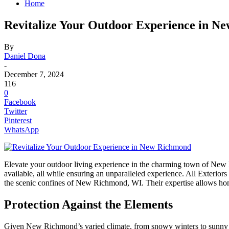
Home
Revitalize Your Outdoor Experience in Ne
By
Daniel Dona
-
December 7, 2024
116
0
Facebook
Twitter
Pinterest
WhatsApp
Elevate your outdoor living experience in the charming town of New 
available, all while ensuring an unparalleled experience. All Exteriors
the scenic confines of New Richmond, WI. Their expertise allows hom
Protection Against the Elements
Given New Richmond’s varied climate, from snowy winters to sunny sum