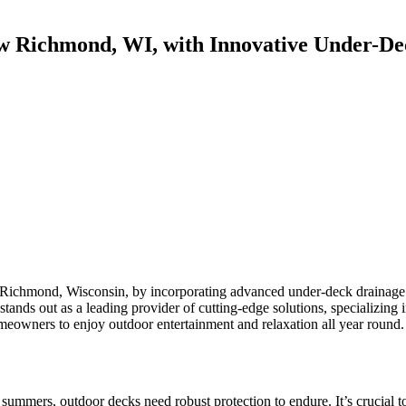
w Richmond, WI, with Innovative Under-De
Richmond, Wisconsin, by incorporating advanced under-deck drainage sy
 stands out as a leading provider of cutting-edge solutions, specializing
eowners to enjoy outdoor entertainment and relaxation all year round.
mers, outdoor decks need robust protection to endure. It’s crucial to s