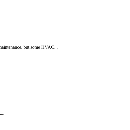
 maintenance, but some HVAC...
...