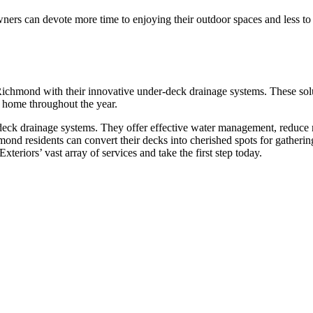
rs can devote more time to enjoying their outdoor spaces and less to 
Richmond with their innovative under-deck drainage systems. These sol
r home throughout the year.
-deck drainage systems. They offer effective water management, reduce 
ond residents can convert their decks into cherished spots for gathering
Exteriors’ vast array of services and take the first step today.