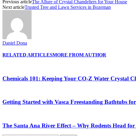
Previous article
The Allure of Crystal Chandeliers for Your House
Next article
Trusted Tree and Lawn Services in Bozeman
Daniel Dona
RELATED ARTICLES
MORE FROM AUTHOR
Chemicals 101: Keeping Your CO-Z Water Crystal Cl
Getting Started with Vasca Freestanding Bathtubs f
The Santa Ana River Effect – Why Rodents Head for