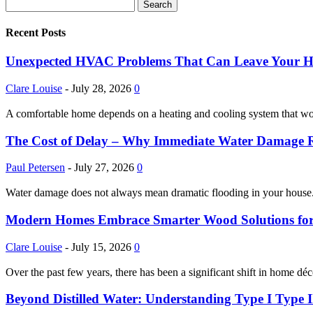
Recent Posts
Unexpected HVAC Problems That Can Leave Your 
Clare Louise
-
July 28, 2026
0
A comfortable home depends on a heating and cooling system that w
The Cost of Delay – Why Immediate Water Damage Re
Paul Petersen
-
July 27, 2026
0
Water damage does not always mean dramatic flooding in your house. It
Modern Homes Embrace Smarter Wood Solutions for La
Clare Louise
-
July 15, 2026
0
Over the past few years, there has been a significant shift in home déc
Beyond Distilled Water: Understanding Type I Type II