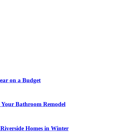
ear on a Budget
or Your Bathroom Remodel
 Riverside Homes in Winter