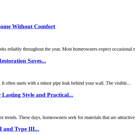
Home Without Comfort
orks reliably throughout the year. Most homeowners expect occasional
storation Saves...
 often starts with a minor pipe leak behind your wall. The visible...
sting Style and Practical...
or trends. These days, homeowners seek for materials that are attractive,
 and Type III...