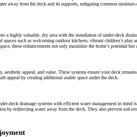
water away from the deck and its supports, mitigating common moisture-r
to a highly valuable, dry area with the installation of under-deck drai
 spaces such as welcoming outdoor kitchens, vibrant children’s play areas
 space, these enhancements not only maximize the home’s potential but al
, aesthetic appeal, and value. These systems ensure your deck remains 
rb appeal by creating additional usable space under the deck.
er-deck drainage systems with efficient water management in mind is v
ction by redirecting water away from the deck. They also prevent soil e
njoyment