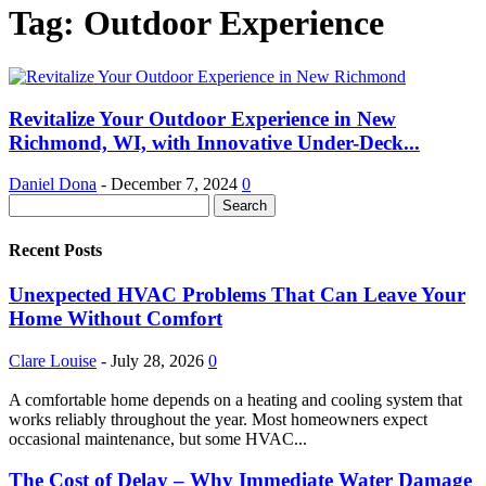
Tag: Outdoor Experience
Revitalize Your Outdoor Experience in New
Richmond, WI, with Innovative Under-Deck...
Daniel Dona
-
December 7, 2024
0
Recent Posts
Unexpected HVAC Problems That Can Leave Your
Home Without Comfort
Clare Louise
-
July 28, 2026
0
A comfortable home depends on a heating and cooling system that
works reliably throughout the year. Most homeowners expect
occasional maintenance, but some HVAC...
The Cost of Delay – Why Immediate Water Damage