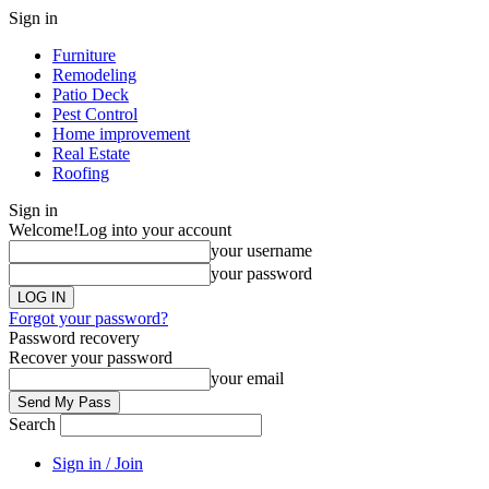
Sign in
Furniture
Remodeling
Patio Deck
Pest Control
Home improvement
Real Estate
Roofing
Sign in
Welcome!
Log into your account
your username
your password
Forgot your password?
Password recovery
Recover your password
your email
Search
Sign in / Join