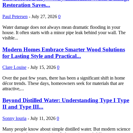
Restoration Saves...
Paul Petersen
-
July 27, 2026
0
Water damage does not always mean dramatic flooding in your
house. It often starts with a minor pipe leak behind your wall. The
visible...
Modern Homes Embrace Smarter Wood Solutions
for Lasting Style and Practical...
Clare Louise
-
July 15, 2026
0
Over the past few years, there has been a significant shift in home
décor trends. These days, homeowners seek for materials that are
attractive,...
Beyond Distilled Water: Understanding Type I Type
II and Type III...
Sonny louria
-
July 11, 2026
0
Many people know about simple distilled water. But modern science