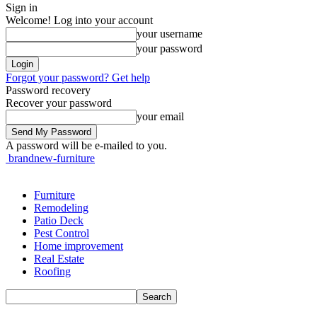
Sign in
Welcome! Log into your account
your username
your password
Forgot your password? Get help
Password recovery
Recover your password
your email
A password will be e-mailed to you.
brandnew-furniture
Furniture
Remodeling
Patio Deck
Pest Control
Home improvement
Real Estate
Roofing