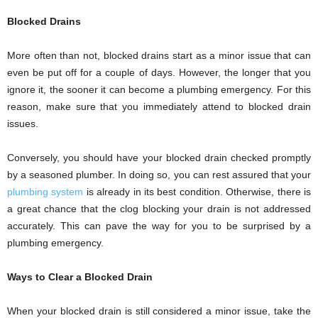
Blocked Drains
More often than not, blocked drains start as a minor issue that can
even be put off for a couple of days. However, the longer that you
ignore it, the sooner it can become a plumbing emergency. For this
reason, make sure that you immediately attend to blocked drain
issues.
Conversely, you should have your blocked drain checked promptly
by a seasoned plumber. In doing so, you can rest assured that your
plumbing system
is already in its best condition. Otherwise, there is
a great chance that the clog blocking your drain is not addressed
accurately. This can pave the way for you to be surprised by a
plumbing emergency.
Ways to Clear a Blocked Drain
When your blocked drain is still considered a minor issue, take the