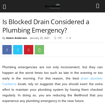
Is Blocked Drain Considered a
Plumbing Emergency?
By
Adam Anderson
-
January 25, 2021
137
0
Plumbing emergencies are not only inconvenient, but they can
happen at the worst times too such as late in the evening or too
early in the morning. For this reason, the best
drain plumber
Canberra
locals rely on suggests that you should exert the extra
effort to maintain your plumbing system by having them checked
regularly. In doing so, you are reducing the likelihood that you
experience any plumbing emergency in the near future.