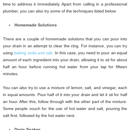
time to address it immediately. Apart from calling in a professional
plumber, you can also try some of the techniques listed below.
Homemade Solutions
There are a couple of homemade solutions that you can pour into
your drain in an attempt to clear the clog. For instance, you can try
using
baking soda and salt
. In this case, you need to pour an equal
amount of each ingredient into your drain, allowing it to sit for about
half an hour before running hot water from your tap for fifteen
minutes.
You can also try to use a mixture of lemon, salt, and vinegar, each
in equal amounts. Pour half of it into your drain and let it sit for half
an hour. After this, follow through with the other part of the mixture.
Some people vouch for the use of hot water and salt, pouring the
salt first, followed by the hot water next.
Drain Snakes