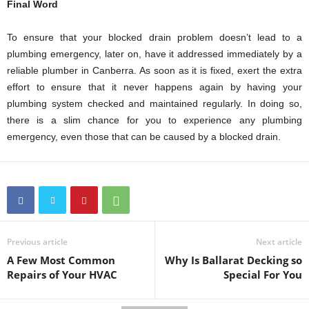
Final Word
To ensure that your blocked drain problem doesn’t lead to a
plumbing emergency, later on, have it addressed immediately by a
reliable plumber in Canberra. As soon as it is fixed, exert the extra
effort to ensure that it never happens again by having your
plumbing system checked and maintained regularly. In doing so,
there is a slim chance for you to experience any plumbing
emergency, even those that can be caused by a blocked drain.
Previous article
Next article
A Few Most Common
Why Is Ballarat Decking so
Repairs of Your HVAC
Special For You