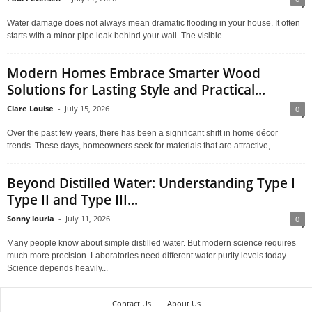
Water damage does not always mean dramatic flooding in your house. It often
starts with a minor pipe leak behind your wall. The visible...
Modern Homes Embrace Smarter Wood
Solutions for Lasting Style and Practical...
Clare Louise
-
July 15, 2026
0
Over the past few years, there has been a significant shift in home décor
trends. These days, homeowners seek for materials that are attractive,...
Beyond Distilled Water: Understanding Type I
Type II and Type III...
Sonny louria
-
July 11, 2026
0
Many people know about simple distilled water. But modern science requires
much more precision. Laboratories need different water purity levels today.
Science depends heavily...
Contact Us
About Us