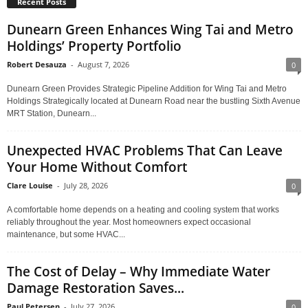
Recent Posts
Dunearn Green Enhances Wing Tai and Metro
Holdings’ Property Portfolio
Robert Desauza
-
August 7, 2026
0
Dunearn Green Provides Strategic Pipeline Addition for Wing Tai and Metro
Holdings Strategically located at Dunearn Road near the bustling Sixth Avenue
MRT Station, Dunearn...
Unexpected HVAC Problems That Can Leave
Your Home Without Comfort
Clare Louise
-
July 28, 2026
0
A comfortable home depends on a heating and cooling system that works
reliably throughout the year. Most homeowners expect occasional
maintenance, but some HVAC...
The Cost of Delay – Why Immediate Water
Damage Restoration Saves...
Paul Petersen
-
July 27, 2026
0