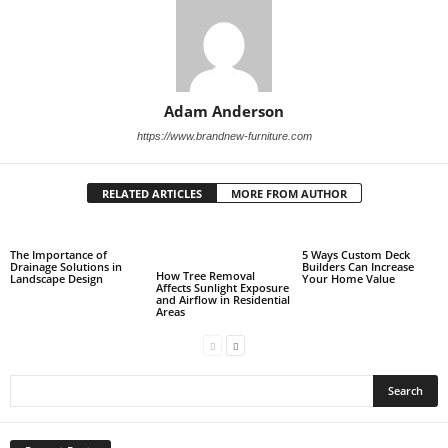
Adam Anderson
https://www.brandnew-furniture.com
RELATED ARTICLES
MORE FROM AUTHOR
The Importance of
5 Ways Custom Deck
Drainage Solutions in
Builders Can Increase
How Tree Removal
Landscape Design
Your Home Value
Affects Sunlight Exposure
and Airflow in Residential
Areas