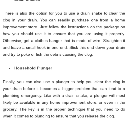
There is also the option for you to use a drain snake to clear the
clog in your drain. You can readily purchase one from a home
improvement store. Just follow the instructions on the package on
how you should use it to ensure that you are using it properly.
Otherwise, get a clothes hanger that is made of wire. Straighten it
and leave a small hook in one end. Stick this end down your drain
and try to poke or fish the debris causing the clog.
Household Plunger
Finally, you can also use a plunger to help you clear the clog in
your drain before it becomes a bigger problem that can lead to a
plumbing emergency. Like with a drain snake, a plunger will most
likely be available in any home improvement store, or even in the
grocery. The key is in the proper technique that you need to do
when it comes to plunging to ensure that you release the clog.