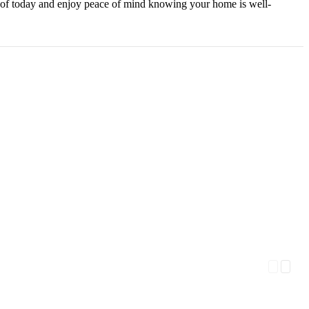
 roof today and enjoy peace of mind knowing your home is well-