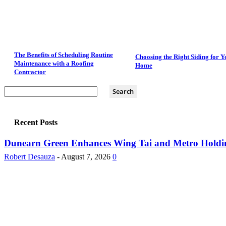
The Benefits of Scheduling Routine
Choosing the Right Siding for Y
Maintenance with a Roofing
Home
Contractor
Recent Posts
Dunearn Green Enhances Wing Tai and Metro Holding
Robert Desauza
-
August 7, 2026
0