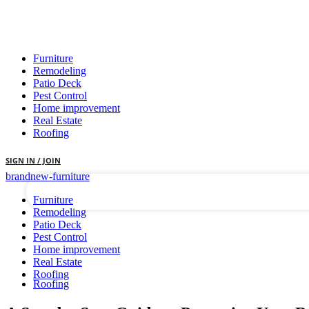
Furniture
Remodeling
Patio Deck
Pest Control
Home improvement
Real Estate
your username
Roofing
your password
SIGN IN / JOIN
brandnew-furniture
Furniture
Remodeling
Patio Deck
Pest Control
Home improvement
Real Estate
Roofing
Roofing