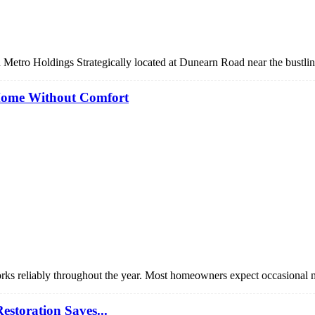
 Metro Holdings Strategically located at Dunearn Road near the bustl
Home Without Comfort
orks reliably throughout the year. Most homeowners expect occasional
storation Saves...