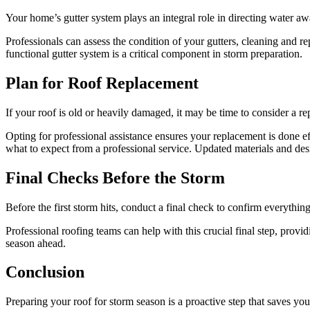
Your home’s gutter system plays an integral role in directing water 
Professionals can assess the condition of your gutters, cleaning and r
functional gutter system is a critical component in storm preparation.
Plan for Roof Replacement
If your roof is old or heavily damaged, it may be time to consider a 
Opting for professional assistance ensures your replacement is done ef
what to expect from a professional service. Updated materials and desi
Final Checks Before the Storm
Before the first storm hits, conduct a final check to confirm everything
Professional roofing teams can help with this crucial final step, provi
season ahead.
Conclusion
Preparing your roof for storm season is a proactive step that saves yo