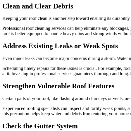
Clean and Clear Debris
Keeping your roof clean is another step toward ensuring its durability
Professional roof cleaning services can help eliminate any blockages,
roof is better equipped to handle heavy rains and strong winds withou
Address Existing Leaks or Weak Spots
Even minor leaks can become major concerns during a storm. Water inf
Scheduling timely repairs for these issues is crucial. For example, fo
at it. Investing in professional services guarantees thorough and long
Strengthen Vulnerable Roof Features
Certain parts of your roof, like flashing around chimneys or vents, are
Experienced roofing specialists can inspect and fortify weak points, s
this precaution helps keep water and debris from entering your home 
Check the Gutter System