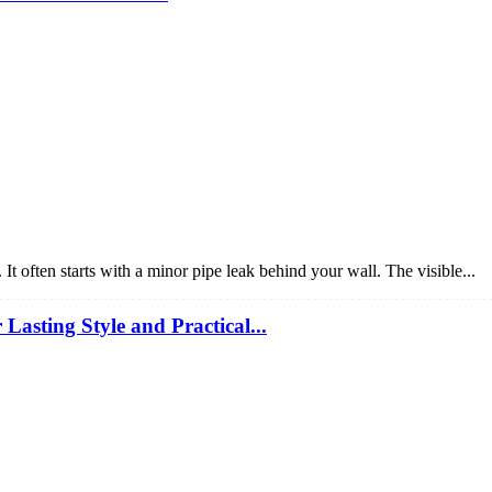
 often starts with a minor pipe leak behind your wall. The visible...
sting Style and Practical...