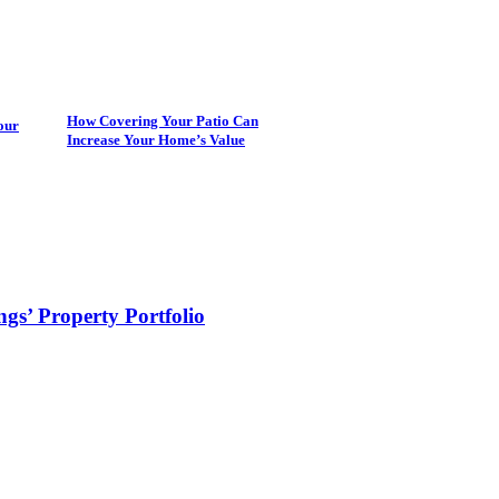
How Covering Your Patio Can
our
Increase Your Home’s Value
s’ Property Portfolio