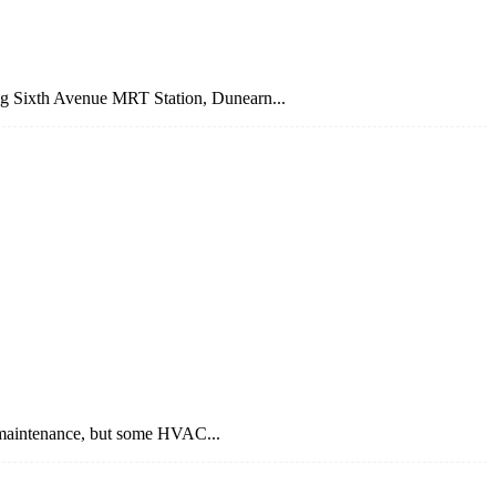
ing Sixth Avenue MRT Station, Dunearn...
 maintenance, but some HVAC...