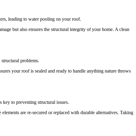
ers, leading to water pooling on your roof.
mage but also ensures the structural integrity of your home. A clean
 structural problems.
sures your roof is sealed and ready to handle anything nature throws
 key to preventing structural issues.
e elements are re-secured or replaced with durable alternatives. Taking