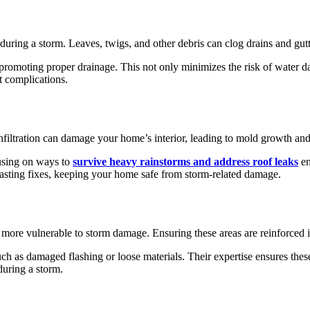
 during a storm. Leaves, twigs, and other debris can clog drains and gutt
 promoting proper drainage. This not only minimizes the risk of water da
t complications.
iltration can damage your home’s interior, leading to mold growth and
cusing on ways to
survive heavy rainstorms and address roof leaks
en
-lasting fixes, keeping your home safe from storm-related damage.
 more vulnerable to storm damage. Ensuring these areas are reinforced is
uch as damaged flashing or loose materials. Their expertise ensures thes
during a storm.