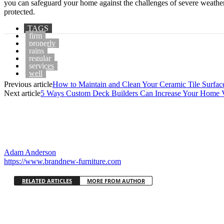
you can safeguard your home against the challenges of severe weather
protected.
TAGS
firm
properly
rains
regular
services
well
Previous article
How to Maintain and Clean Your Ceramic Tile Surfac
Next article
5 Ways Custom Deck Builders Can Increase Your Home 
Adam Anderson
https://www.brandnew-furniture.com
RELATED ARTICLES
MORE FROM AUTHOR