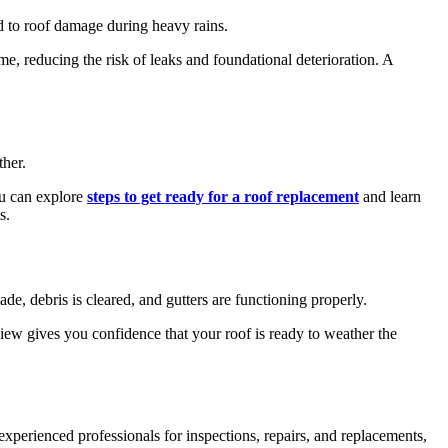
d to roof damage during heavy rains.
e, reducing the risk of leaks and foundational deterioration. A
ther.
you can explore
steps to get ready for a roof replacement
and learn
s.
ade, debris is cleared, and gutters are functioning properly.
eview gives you confidence that your roof is ready to weather the
experienced professionals for inspections, repairs, and replacements,