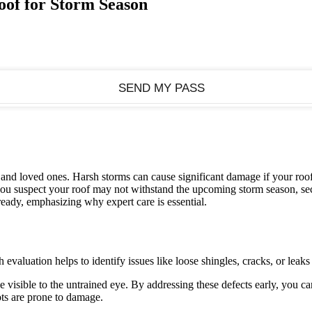
oof for Storm Season
e and loved ones. Harsh storms can cause significant damage if your roo
 you suspect your roof may not withstand the upcoming storm season, s
 ready, emphasizing why expert care is essential.
 evaluation helps to identify issues like loose shingles, cracks, or lea
visible to the untrained eye. By addressing these defects early, you can
ots are prone to damage.