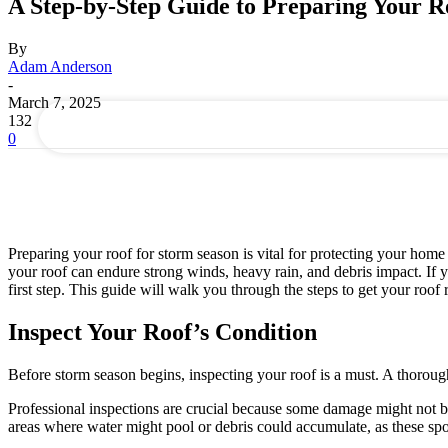
A Step-by-Step Guide to Preparing Your R
your email
By
Adam Anderson
-
March 7, 2025
132
0
Preparing your roof for storm season is vital for protecting your hom
your roof can endure strong winds, heavy rain, and debris impact. If
first step. This guide will walk you through the steps to get your roof
Inspect Your Roof’s Condition
Before storm season begins, inspecting your roof is a must. A thorough
Professional inspections are crucial because some damage might not be 
areas where water might pool or debris could accumulate, as these sp