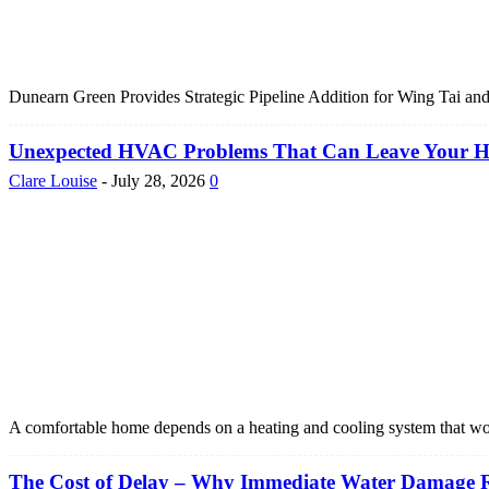
Dunearn Green Provides Strategic Pipeline Addition for Wing Tai and
Unexpected HVAC Problems That Can Leave Your 
Clare Louise
-
July 28, 2026
0
A comfortable home depends on a heating and cooling system that w
The Cost of Delay – Why Immediate Water Damage Re