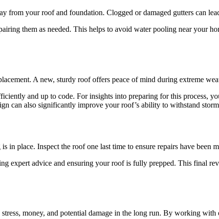
away from your roof and foundation. Clogged or damaged gutters can lea
epairing them as needed. This helps to avoid water pooling near your hom
replacement. A new, sturdy roof offers peace of mind during extreme wea
ficiently and up to code. For insights into preparing for this process, 
gn can also significantly improve your roof’s ability to withstand storm
 is in place. Inspect the roof one last time to ensure repairs have been m
ding expert advice and ensuring your roof is fully prepped. This final r
u stress, money, and potential damage in the long run. By working with 