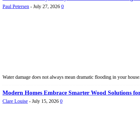
Paul Petersen
-
July 27, 2026
0
Water damage does not always mean dramatic flooding in your house. It
Modern Homes Embrace Smarter Wood Solutions for La
Clare Louise
-
July 15, 2026
0