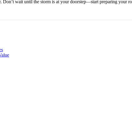
. Don’t wait until the storm is at your doorstep—start preparing your
es
Value