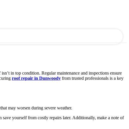
f isn’t in top condition. Regular maintenance and inspections ensure
ecuring
roof repair in Dunwoody
from trusted professionals is a key
ks that may worsen during severe weather.
 save yourself from costly repairs later. Additionally, make a note of