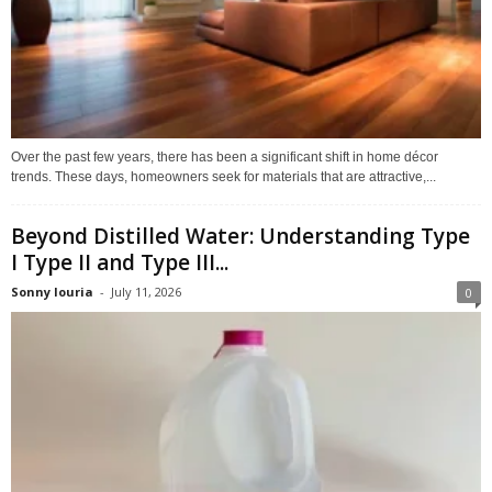
Over the past few years, there has been a significant shift in home décor
trends. These days, homeowners seek for materials that are attractive,...
Beyond Distilled Water: Understanding Type
I Type II and Type III...
Sonny louria
-
July 11, 2026
0