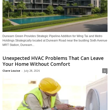
Dunearn Green Provides Strategic Pipeline Addition for Wing Tai and Metro
Holdings Strategically located at Dunearn Road near the bustling Sixth Avenue
MRT Station, Dunearn...
Unexpected HVAC Problems That Can Leave
Your Home Without Comfort
Clare Louise
-
July 28, 2026
0