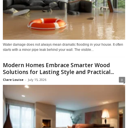
Water damage does not always mean dramatic flooding in your house. It often
starts with a minor pipe leak behind your wall. The visible...
Modern Homes Embrace Smarter Wood
Solutions for Lasting Style and Practical...
Clare Louise
-
July 15, 2026
0