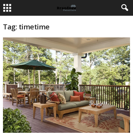
Tag: timetime