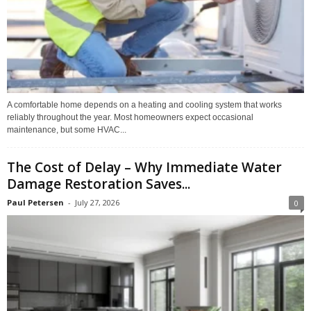
A comfortable home depends on a heating and cooling system that works
reliably throughout the year. Most homeowners expect occasional
maintenance, but some HVAC...
The Cost of Delay – Why Immediate Water
Damage Restoration Saves...
Paul Petersen
-
July 27, 2026
0