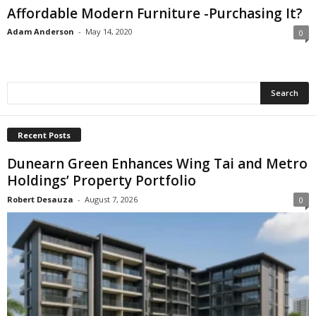
Affordable Modern Furniture -Purchasing It?
Adam Anderson
-
May 14, 2020
0
Recent Posts
Dunearn Green Enhances Wing Tai and Metro
Holdings’ Property Portfolio
Robert Desauza
-
August 7, 2026
0