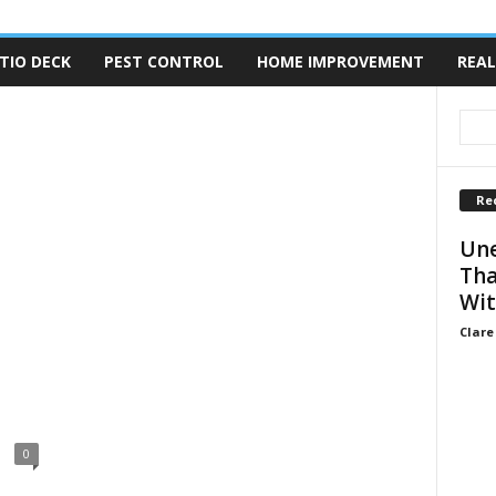
TIO DECK
PEST CONTROL
HOME IMPROVEMENT
REAL
Re
Une
Tha
Wit
Clare
0