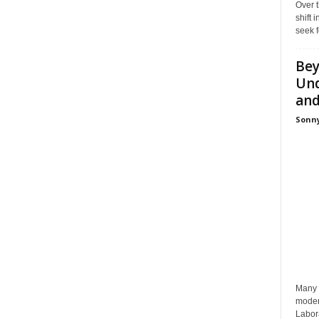
Over t
shift
seek f
Bey
Und
and 
Sonny
Many p
moder
Labora