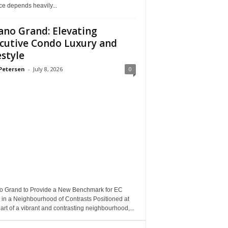
e depends heavily...
ano Grand: Elevating
cutive Condo Luxury and
estyle
Petersen
-
July 8, 2026
0
o Grand to Provide a New Benchmark for EC
 in a Neighbourhood of Contrasts Positioned at
art of a vibrant and contrasting neighbourhood,...