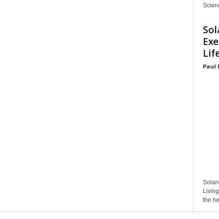
Scienc
Sol
Exe
Lif
Paul 
Solan
Living
the he