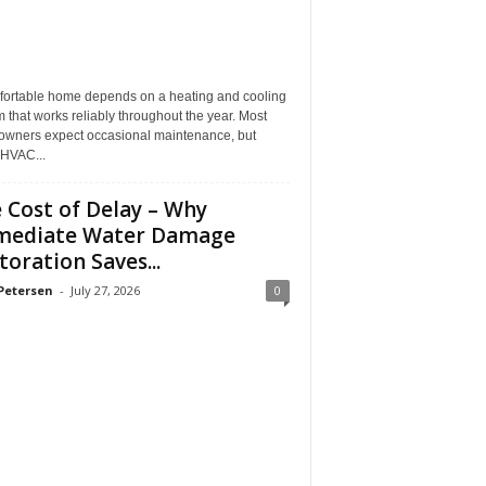
fortable home depends on a heating and cooling
 that works reliably throughout the year. Most
wners expect occasional maintenance, but
HVAC...
 Cost of Delay – Why
mediate Water Damage
toration Saves...
Petersen
-
July 27, 2026
0