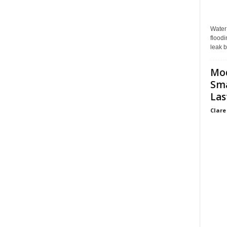
Water
floodi
leak b
Mo
Sma
Las
Clare