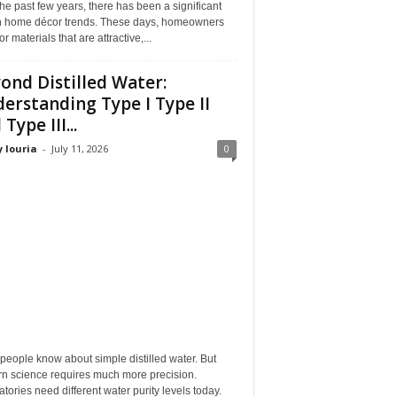
he past few years, there has been a significant
 in home décor trends. These days, homeowners
or materials that are attractive,...
ond Distilled Water:
erstanding Type I Type II
Type III...
 louria
-
July 11, 2026
0
eople know about simple distilled water. But
n science requires much more precision.
tories need different water purity levels today.