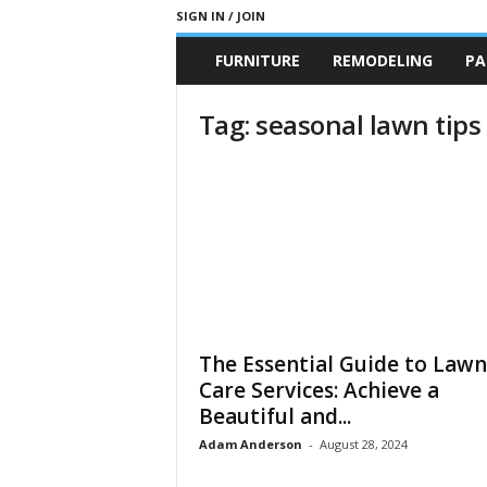
SIGN IN / JOIN
b
FURNITURE
REMODELING
PA
r
a
n
Tag: seasonal lawn tips
d
n
e
w
-
f
u
r
n
i
The Essential Guide to Lawn
t
u
Care Services: Achieve a
r
Beautiful and...
e
Adam Anderson
-
August 28, 2024