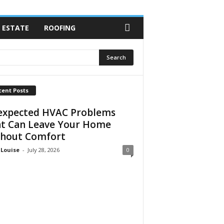
 ESTATE
ROOFING
cent Posts
xpected HVAC Problems
t Can Leave Your Home
hout Comfort
 Louise
-
July 28, 2026
0