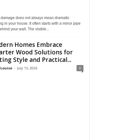
 damage does not always mean dramatic
ng in your house. It often starts with a minor pipe
ehind your wall. The visible...
dern Homes Embrace
rter Wood Solutions for
ting Style and Practical...
 Louise
-
July 15, 2026
0