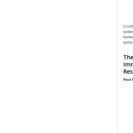
A com
system
homeo
some 
The
Im
Res
Paul 