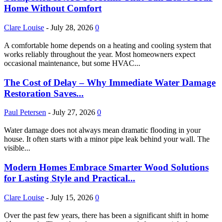
Home Without Comfort
Clare Louise
-
July 28, 2026
0
A comfortable home depends on a heating and cooling system that
works reliably throughout the year. Most homeowners expect
occasional maintenance, but some HVAC...
The Cost of Delay – Why Immediate Water Damage
Restoration Saves...
Paul Petersen
-
July 27, 2026
0
Water damage does not always mean dramatic flooding in your
house. It often starts with a minor pipe leak behind your wall. The
visible...
Modern Homes Embrace Smarter Wood Solutions
for Lasting Style and Practical...
Clare Louise
-
July 15, 2026
0
Over the past few years, there has been a significant shift in home