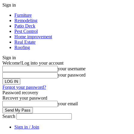
Sign in
Furniture
Remodeling
Patio Deck
Pest Control
Home improvement
Real Estate
Roofing
Sign in
Welcome!
Log into your account
your username
your password
Forgot your password?
Password recovery
Recover your password
your email
Search
Sign in / Join