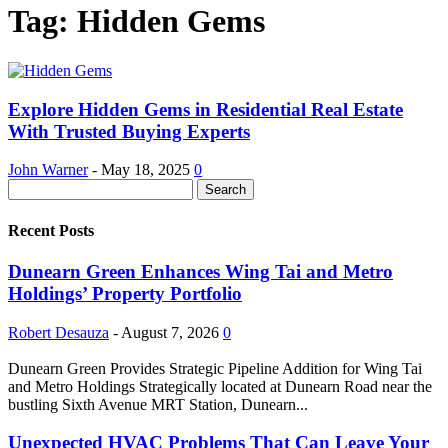
Tag: Hidden Gems
Explore Hidden Gems in Residential Real Estate
With Trusted Buying Experts
John Warner
-
May 18, 2025
0
Recent Posts
Dunearn Green Enhances Wing Tai and Metro
Holdings’ Property Portfolio
Robert Desauza
-
August 7, 2026
0
Dunearn Green Provides Strategic Pipeline Addition for Wing Tai
and Metro Holdings Strategically located at Dunearn Road near the
bustling Sixth Avenue MRT Station, Dunearn...
Unexpected HVAC Problems That Can Leave Your