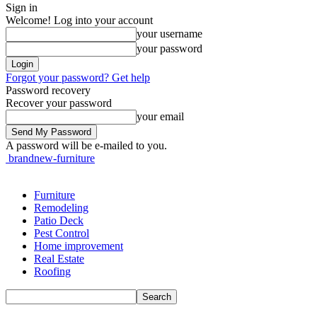
Sign in
Welcome! Log into your account
your username
your password
Forgot your password? Get help
Password recovery
Recover your password
your email
A password will be e-mailed to you.
brandnew-furniture
Furniture
Remodeling
Patio Deck
Pest Control
Home improvement
Real Estate
Roofing