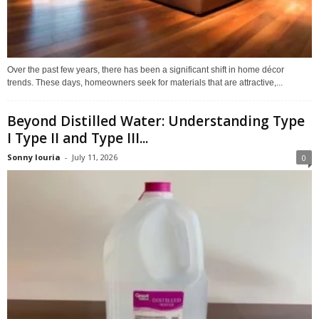
Over the past few years, there has been a significant shift in home décor
trends. These days, homeowners seek for materials that are attractive,...
Beyond Distilled Water: Understanding Type
I Type II and Type III...
Sonny louria
-
July 11, 2026
0