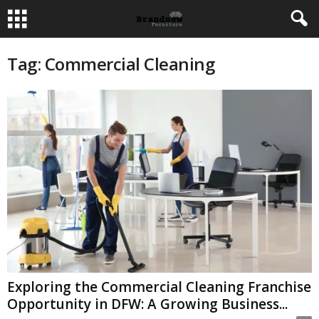
Tag: Commercial Cleaning
Exploring the Commercial Cleaning Franchise
Opportunity in DFW: A Growing Business...