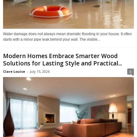
Water damage does not always mean dramatic flooding in your house. It often
starts with a minor pipe leak behind your wall. The visible...
Modern Homes Embrace Smarter Wood
Solutions for Lasting Style and Practical...
Clare Louise
-
July 15, 2026
0