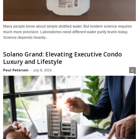
Many people know about simple distilled water. But modern science requires
much more precision. Laboratories need different water purity levels today.
Science depends heavily...
Solano Grand: Elevating Executive Condo
Luxury and Lifestyle
Paul Petersen
-
July 8, 2026
0