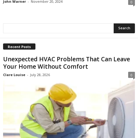
John Warner
-
November 20, 2024
0
Recent Posts
Unexpected HVAC Problems That Can Leave
Your Home Without Comfort
Clare Louise
-
July 28, 2026
0