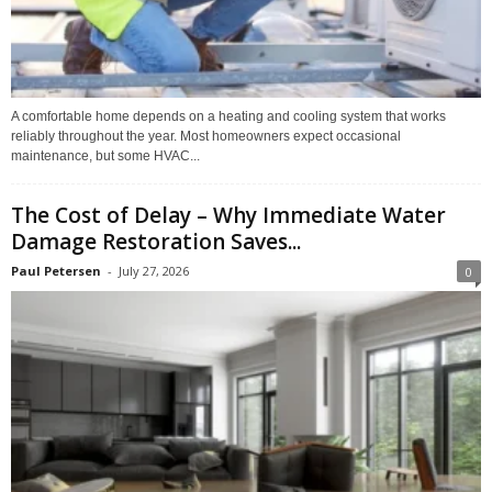
A comfortable home depends on a heating and cooling system that works
reliably throughout the year. Most homeowners expect occasional
maintenance, but some HVAC...
The Cost of Delay – Why Immediate Water
Damage Restoration Saves...
Paul Petersen
-
July 27, 2026
0