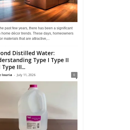
he past few years, there has been a significant
 in home décor trends. These days, homeowners
or materials that are attractive,...
ond Distilled Water:
erstanding Type I Type II
Type III...
 louria
-
July 11, 2026
0