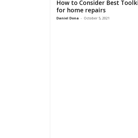
How to Consider Best Toolk
t
for home repairs
u
r
Daniel Dona
-
October 5, 2021
e