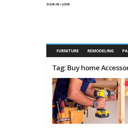
SIGN IN / JOIN
b
FURNITURE
REMODELING
PA
r
a
n
Tag: Buy home Accessor
d
n
e
w
-
f
u
r
n
i