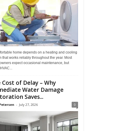
fortable home depends on a heating and cooling
 that works reliably throughout the year. Most
wners expect occasional maintenance, but
HVAC...
 Cost of Delay – Why
mediate Water Damage
toration Saves...
Petersen
-
July 27, 2026
0