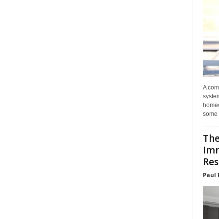
A com
system
homeo
some 
The
Im
Res
Paul 