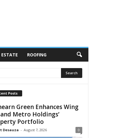
 ESTATE
ROOFING
cent Posts
earn Green Enhances Wing
 and Metro Holdings’
perty Portfolio
rt Desauza
-
August 7, 2026
0