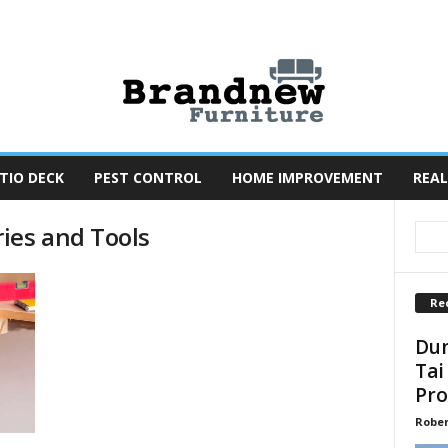
TIO DECK
PEST CONTROL
HOME IMPROVEMENT
REAL
ies and Tools
Re
Dun
Tai
Pro
Robe