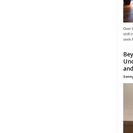
Over t
shift
seek f
Bey
Und
and 
Sonny