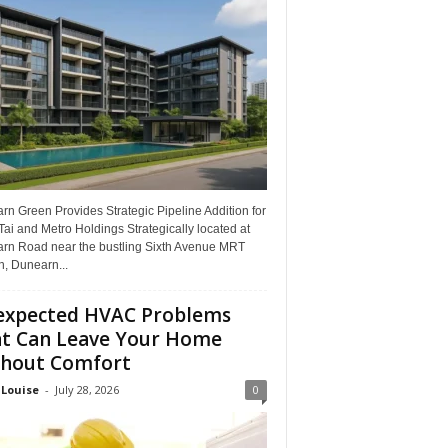
n Green Provides Strategic Pipeline Addition for
ai and Metro Holdings Strategically located at
rn Road near the bustling Sixth Avenue MRT
n, Dunearn...
xpected HVAC Problems
t Can Leave Your Home
hout Comfort
 Louise
-
July 28, 2026
0