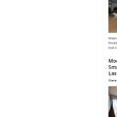
Water
floodi
leak b
Mo
Sma
Las
Clare