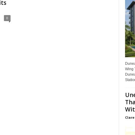
its
0
Dunear
Wing T
Dunea
Statio
Une
Tha
Wit
Clare