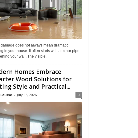
 damage does not always mean dramatic
ng in your house. It often starts with a minor pipe
ehind your wall. The visible...
dern Homes Embrace
rter Wood Solutions for
ting Style and Practical...
 Louise
-
July 15, 2026
0