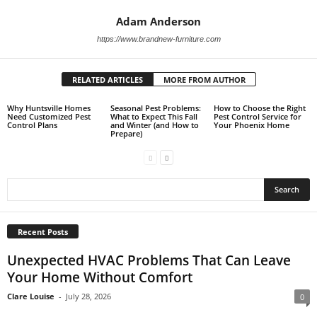
Adam Anderson
https://www.brandnew-furniture.com
RELATED ARTICLES
MORE FROM AUTHOR
Why Huntsville Homes
Seasonal Pest Problems:
How to Choose the Right
Need Customized Pest
What to Expect This Fall
Pest Control Service for
Control Plans
and Winter (and How to
Your Phoenix Home
Prepare)
Recent Posts
Unexpected HVAC Problems That Can Leave
Your Home Without Comfort
Clare Louise
-
July 28, 2026
0