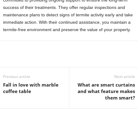
committed to providing ongoing support to ensure the long-term
success of their treatments. They offer regular inspections and
maintenance plans to detect signs of termite activity early and take
immediate action. With their continued assistance, you maintain a
termite-free environment and preserve the value of your property.
Previous article
Next article
Fall in love with marble
What are smart curtains
coffee table
and what feature makes
them smart?