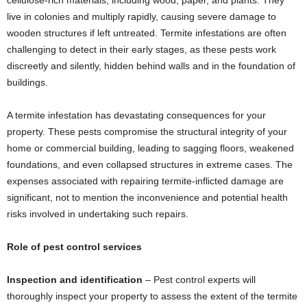
cellulose-rich materials, including wood, paper, and plants. They
live in colonies and multiply rapidly, causing severe damage to
wooden structures if left untreated. Termite infestations are often
challenging to detect in their early stages, as these pests work
discreetly and silently, hidden behind walls and in the foundation of
buildings.
A termite infestation has devastating consequences for your
property. These pests compromise the structural integrity of your
home or commercial building, leading to sagging floors, weakened
foundations, and even collapsed structures in extreme cases. The
expenses associated with repairing termite-inflicted damage are
significant, not to mention the inconvenience and potential health
risks involved in undertaking such repairs.
Role of pest control services
Inspection and identification
– Pest control experts will
thoroughly inspect your property to assess the extent of the termite