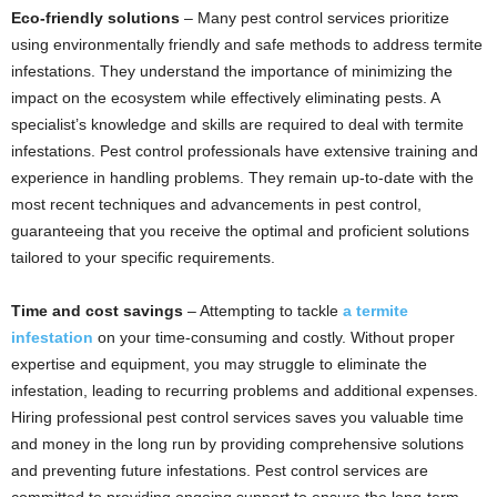
Eco-friendly solutions
– Many pest control services prioritize
using environmentally friendly and safe methods to address termite
infestations. They understand the importance of minimizing the
impact on the ecosystem while effectively eliminating pests. A
specialist’s knowledge and skills are required to deal with termite
infestations. Pest control professionals have extensive training and
experience in handling problems. They remain up-to-date with the
most recent techniques and advancements in pest control,
guaranteeing that you receive the optimal and proficient solutions
tailored to your specific requirements.
Time and cost savings
– Attempting to tackle
a termite
infestation
on your time-consuming and costly. Without proper
expertise and equipment, you may struggle to eliminate the
infestation, leading to recurring problems and additional expenses.
Hiring professional pest control services saves you valuable time
and money in the long run by providing comprehensive solutions
and preventing future infestations. Pest control services are