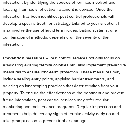
infestation. By identifying the species of termites involved and
locating their nests, effective treatment is devised. Once the
infestation has been identified, pest control professionals will
develop a specific treatment strategy tailored to your situation. It
may involve the use of liquid termiticides, baiting systems, or a
combination of methods, depending on the severity of the
infestation.
Prevention measures
– Pest control services not only focus on
eradicating existing termite colonies but, also implement preventive
measures to ensure long-term protection. These measures may
include sealing entry points, applying barrier treatments, and
advising on landscaping practices that deter termites from your
property. To ensure the effectiveness of the treatment and prevent
future infestations, pest control services may offer regular
monitoring and maintenance programs. Regular inspections and
treatments help detect any signs of termite activity early on and
take prompt action to prevent further damage.