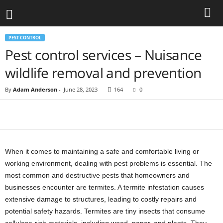
PEST CONTROL
Pest control services – Nuisance
wildlife removal and prevention
By
Adam Anderson
-
June 28, 2023
164
0
When it comes to maintaining a safe and comfortable living or
working environment, dealing with pest problems is essential. The
most common and destructive pests that homeowners and
businesses encounter are termites. A termite infestation causes
extensive damage to structures, leading to costly repairs and
potential safety hazards. Termites are tiny insects that consume