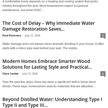
A comfortable home depends on a heating and cooling system that works
reliably throughout the year. Most homeowners expect occasional
maintenance, but some HVAC...
The Cost of Delay – Why Immediate Water
Damage Restoration Saves...
Paul Petersen
-
July 27, 2026
0
Water damage does not always mean dramatic flooding in your house. It often
starts with a minor pipe leak behind your wall. The visible...
Modern Homes Embrace Smarter Wood
Solutions for Lasting Style and Practical...
Clare Louise
-
July 15, 2026
0
Over the past few years, there has been a significant shift in home décor
trends. These days, homeowners seek for materials that are attractive,...
Beyond Distilled Water: Understanding Type I
Type II and Type III...