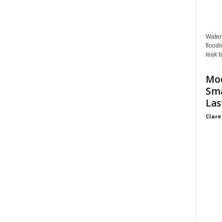
Water
floodi
leak b
Mo
Sma
Las
Clare