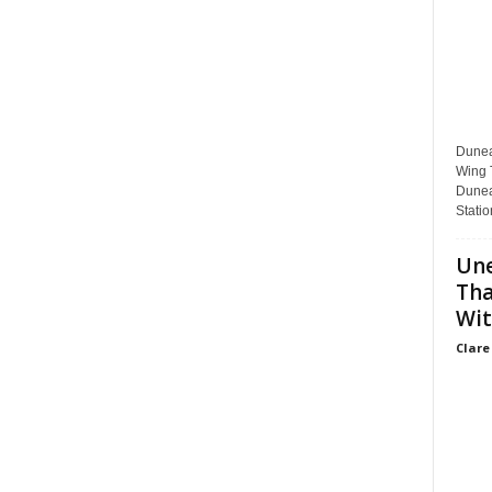
Dunear
Wing T
Dunea
Statio
Une
Tha
Wit
Clare