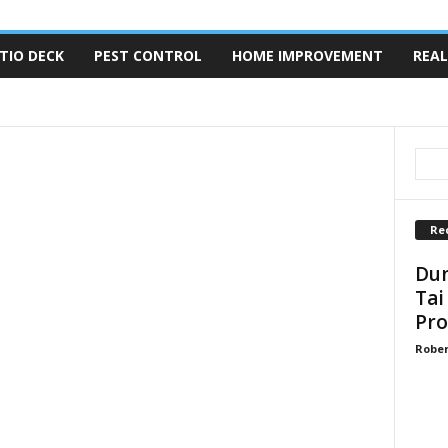
TIO DECK
PEST CONTROL
HOME IMPROVEMENT
REAL
TRUCTION
FLOORING
FURNITURE
GARDENER
CONTRACTOR
KITCHEN CARE
MOLD REMOVAL
MOVING
TY
REAL ESTATE
REMODELING
ROOFING
Re
Dun
Tai
Pro
Robe