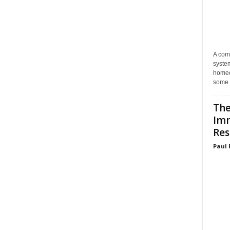
A com
system
homeo
some 
The
Im
Res
Paul 