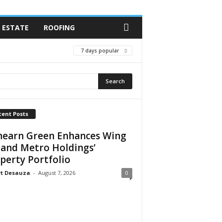
 ESTATE
ROOFING
7 days popular
cent Posts
earn Green Enhances Wing
 and Metro Holdings’
perty Portfolio
rt Desauza
-
August 7, 2026
0