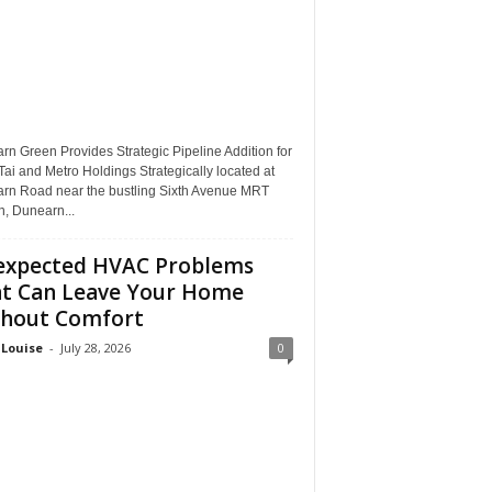
n Green Provides Strategic Pipeline Addition for
ai and Metro Holdings Strategically located at
rn Road near the bustling Sixth Avenue MRT
n, Dunearn...
xpected HVAC Problems
t Can Leave Your Home
hout Comfort
 Louise
-
July 28, 2026
0