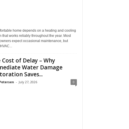
fortable home depends on a heating and cooling
 that works reliably throughout the year. Most
wners expect occasional maintenance, but
HVAC...
 Cost of Delay – Why
mediate Water Damage
toration Saves...
Petersen
-
July 27, 2026
0