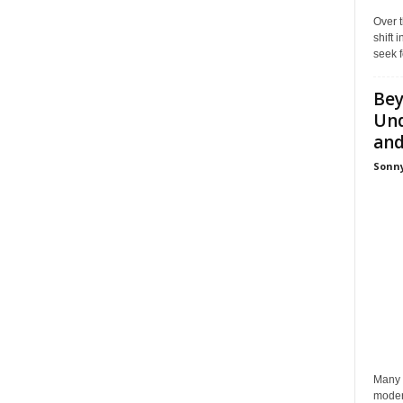
Over t
shift
seek f
Bey
Und
and 
Sonny
Many p
moder