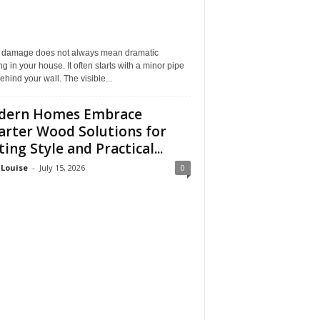
 damage does not always mean dramatic
ng in your house. It often starts with a minor pipe
ehind your wall. The visible...
dern Homes Embrace
rter Wood Solutions for
ting Style and Practical...
 Louise
-
July 15, 2026
0