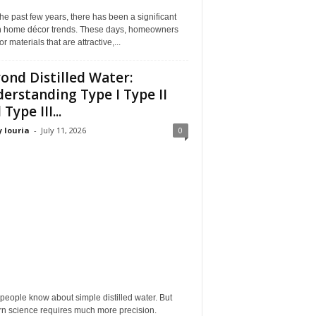
he past few years, there has been a significant
 in home décor trends. These days, homeowners
or materials that are attractive,...
ond Distilled Water:
erstanding Type I Type II
Type III...
 louria
-
July 11, 2026
0
eople know about simple distilled water. But
n science requires much more precision.