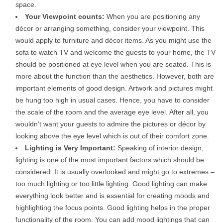
space.
Your Viewpoint counts:
When you are positioning any
décor or arranging something, consider your viewpoint. This
would apply to furniture and décor items. As you might use the
sofa to watch TV and welcome the guests to your home, the TV
should be positioned at eye level when you are seated. This is
more about the function than the aesthetics. However, both are
important elements of good design. Artwork and pictures might
be hung too high in usual cases. Hence, you have to consider
the scale of the room and the average eye level. After all, you
wouldn’t want your guests to admire the pictures or décor by
looking above the eye level which is out of their comfort zone.
Lighting is Very Important:
Speaking of interior design,
lighting is one of the most important factors which should be
considered. It is usually overlooked and might go to extremes –
too much lighting or too little lighting. Good lighting can make
everything look better and is essential for creating moods and
highlighting the focus points. Good lighting helps in the proper
functionality of the room. You can add mood lightings that can