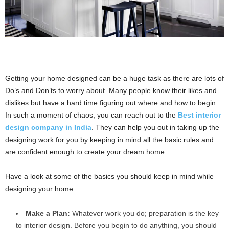
Getting your home designed can be a huge task as there are lots of
Do’s and Don’ts to worry about. Many people know their likes and
dislikes but have a hard time figuring out where and how to begin.
In such a moment of chaos, you can reach out to the
Best interior
design company in India
. They can help you out in taking up the
designing work for you by keeping in mind all the basic rules and
are confident enough to create your dream home.
Have a look at some of the basics you should keep in mind while
designing your home.
Make a Plan:
Whatever work you do; preparation is the key
to interior design. Before you begin to do anything, you should