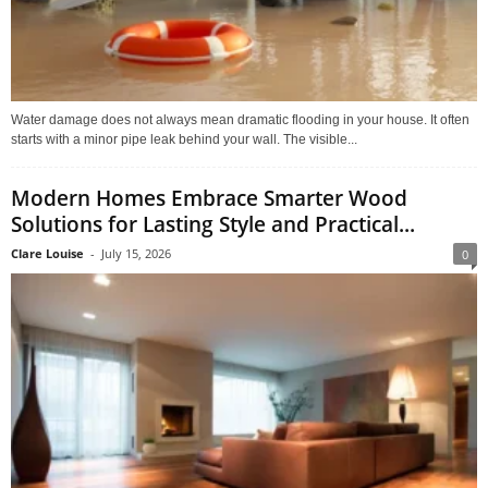
Water damage does not always mean dramatic flooding in your house. It often
starts with a minor pipe leak behind your wall. The visible...
Modern Homes Embrace Smarter Wood
Solutions for Lasting Style and Practical...
Clare Louise
-
July 15, 2026
0