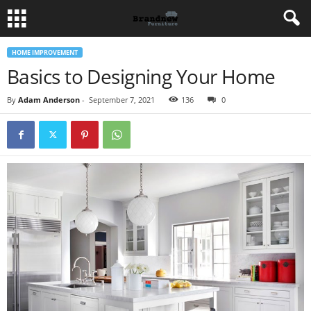
HOME IMPROVEMENT
Basics to Designing Your Home
By
Adam Anderson
-
September 7, 2021
136
0