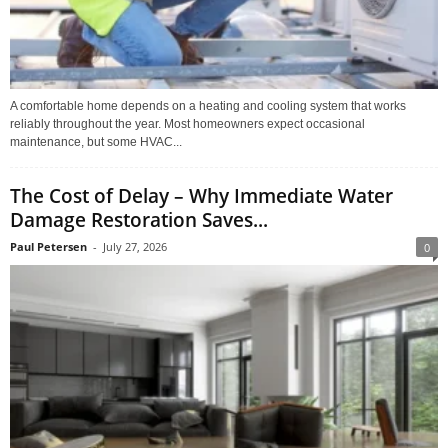
A comfortable home depends on a heating and cooling system that works
reliably throughout the year. Most homeowners expect occasional
maintenance, but some HVAC...
The Cost of Delay – Why Immediate Water
Damage Restoration Saves...
Paul Petersen
-
July 27, 2026
0