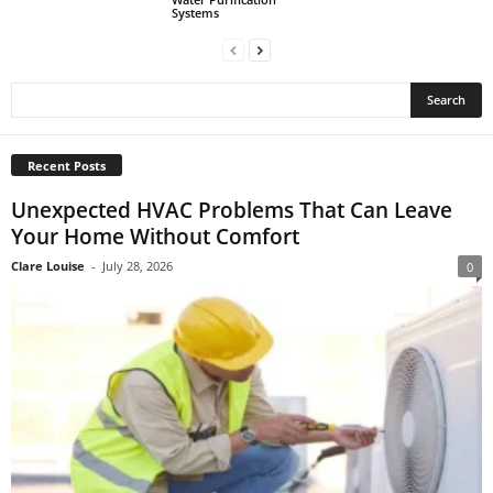
Systems
Recent Posts
Unexpected HVAC Problems That Can Leave
Your Home Without Comfort
Clare Louise
-
July 28, 2026
0