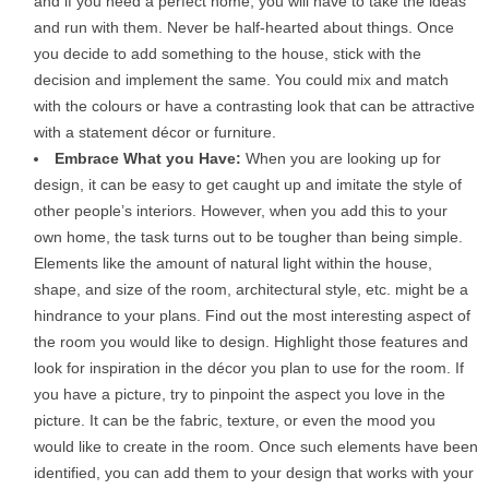
and if you need a perfect home, you will have to take the ideas
and run with them. Never be half-hearted about things. Once
you decide to add something to the house, stick with the
decision and implement the same. You could mix and match
with the colours or have a contrasting look that can be attractive
with a statement décor or furniture.
Embrace What you Have:
When you are looking up for
design, it can be easy to get caught up and imitate the style of
other people’s interiors. However, when you add this to your
own home, the task turns out to be tougher than being simple.
Elements like the amount of natural light within the house,
shape, and size of the room, architectural style, etc. might be a
hindrance to your plans. Find out the most interesting aspect of
the room you would like to design. Highlight those features and
look for inspiration in the décor you plan to use for the room. If
you have a picture, try to pinpoint the aspect you love in the
picture. It can be the fabric, texture, or even the mood you
would like to create in the room. Once such elements have been
identified, you can add them to your design that works with your