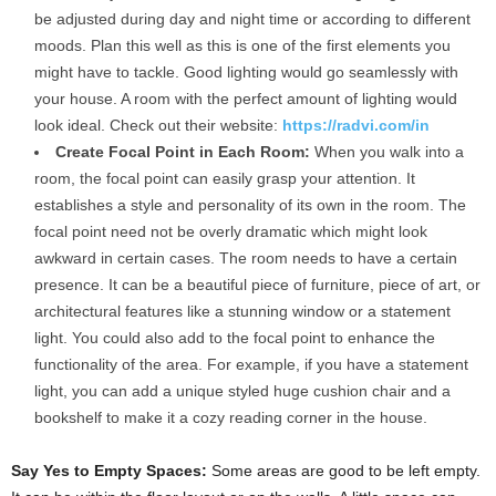
be adjusted during day and night time or according to different
moods. Plan this well as this is one of the first elements you
might have to tackle. Good lighting would go seamlessly with
your house. A room with the perfect amount of lighting would
look ideal. Check out their website:
https://radvi.com/in
Create Focal Point in Each Room:
When you walk into a
room, the focal point can easily grasp your attention. It
establishes a style and personality of its own in the room. The
focal point need not be overly dramatic which might look
awkward in certain cases. The room needs to have a certain
presence. It can be a beautiful piece of furniture, piece of art, or
architectural features like a stunning window or a statement
light. You could also add to the focal point to enhance the
functionality of the area. For example, if you have a statement
light, you can add a unique styled huge cushion chair and a
bookshelf to make it a cozy reading corner in the house.
Say Yes to Empty Spaces:
Some areas are good to be left empty.