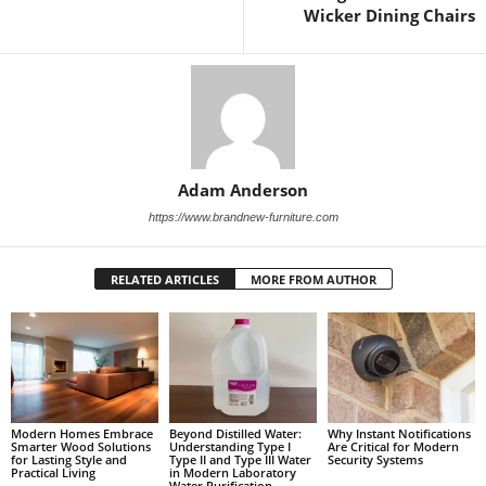
Wicker Dining Chairs
Adam Anderson
https://www.brandnew-furniture.com
RELATED ARTICLES
MORE FROM AUTHOR
Modern Homes Embrace
Beyond Distilled Water:
Why Instant Notifications
Smarter Wood Solutions
Understanding Type I
Are Critical for Modern
for Lasting Style and
Type II and Type III Water
Security Systems
Practical Living
in Modern Laboratory
Water Purification