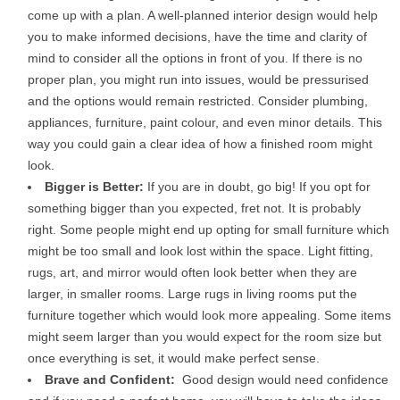
come up with a plan. A well-planned interior design would help
you to make informed decisions, have the time and clarity of
mind to consider all the options in front of you. If there is no
proper plan, you might run into issues, would be pressurised
and the options would remain restricted. Consider plumbing,
appliances, furniture, paint colour, and even minor details. This
way you could gain a clear idea of how a finished room might
look.
Bigger is Better:
If you are in doubt, go big! If you opt for
something bigger than you expected, fret not. It is probably
right. Some people might end up opting for small furniture which
might be too small and look lost within the space. Light fitting,
rugs, art, and mirror would often look better when they are
larger, in smaller rooms. Large rugs in living rooms put the
furniture together which would look more appealing. Some items
might seem larger than you would expect for the room size but
once everything is set, it would make perfect sense.
Brave and Confident:
Good design would need confidence