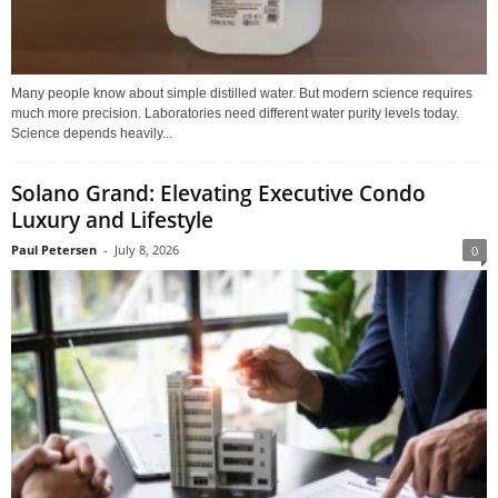
Many people know about simple distilled water. But modern science requires
much more precision. Laboratories need different water purity levels today.
Science depends heavily...
Solano Grand: Elevating Executive Condo
Luxury and Lifestyle
Paul Petersen
-
July 8, 2026
0