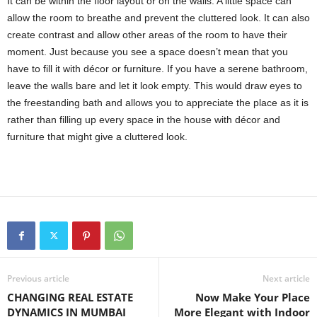
It can be within the floor layout or on the walls. A little space can
allow the room to breathe and prevent the cluttered look. It can also
create contrast and allow other areas of the room to have their
moment. Just because you see a space doesn’t mean that you
have to fill it with décor or furniture. If you have a serene bathroom,
leave the walls bare and let it look empty. This would draw eyes to
the freestanding bath and allows you to appreciate the place as it is
rather than filling up every space in the house with décor and
furniture that might give a cluttered look.
Previous article
Next article
CHANGING REAL ESTATE
Now Make Your Place
DYNAMICS IN MUMBAI
More Elegant with Indoor