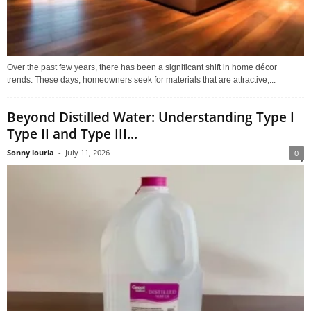
Over the past few years, there has been a significant shift in home décor
trends. These days, homeowners seek for materials that are attractive,...
Beyond Distilled Water: Understanding Type I
Type II and Type III...
Sonny louria
-
July 11, 2026
0