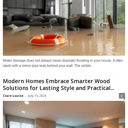
Water damage does not always mean dramatic flooding in your house. It often
starts with a minor pipe leak behind your wall. The visible...
Modern Homes Embrace Smarter Wood
Solutions for Lasting Style and Practical...
Clare Louise
-
July 15, 2026
0