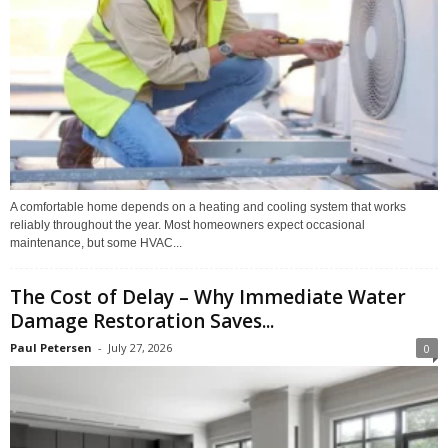
A comfortable home depends on a heating and cooling system that works
reliably throughout the year. Most homeowners expect occasional
maintenance, but some HVAC...
The Cost of Delay – Why Immediate Water
Damage Restoration Saves...
Paul Petersen
-
July 27, 2026
0