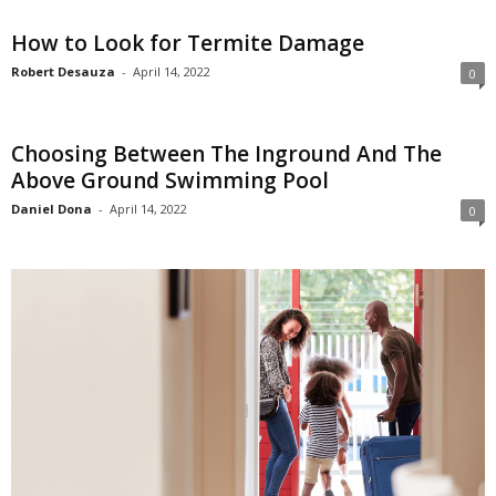
How to Look for Termite Damage
Robert Desauza
-
April 14, 2022
0
Choosing Between The Inground And The
Above Ground Swimming Pool
Daniel Dona
-
April 14, 2022
0