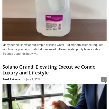
Many people know about simple distilled water. But modern science requires
much more precision. Laboratories need different water purity levels today.
Science depends heavily...
Solano Grand: Elevating Executive Condo
Luxury and Lifestyle
Paul Petersen
-
July 8, 2026
0