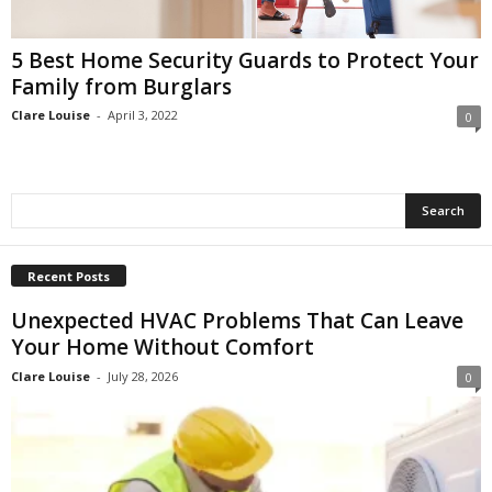
5 Best Home Security Guards to Protect Your
Family from Burglars
Clare Louise
-
April 3, 2022
0
Recent Posts
Unexpected HVAC Problems That Can Leave
Your Home Without Comfort
Clare Louise
-
July 28, 2026
0