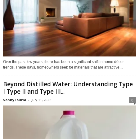
Over the past few years, there has been a significant shift in home décor
trends. These days, homeowners seek for materials that are attractive,...
Beyond Distilled Water: Understanding Type
I Type II and Type III...
Sonny louria
-
July 11, 2026
0