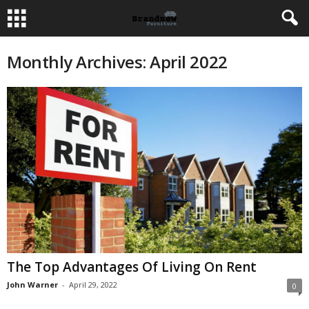
Monthly Archives: April 2022
The Top Advantages Of Living On Rent
John Warner
-
April 29, 2022
0