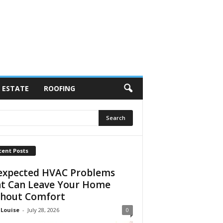
 ESTATE
ROOFING
cent Posts
xpected HVAC Problems
t Can Leave Your Home
hout Comfort
 Louise
-
July 28, 2026
0