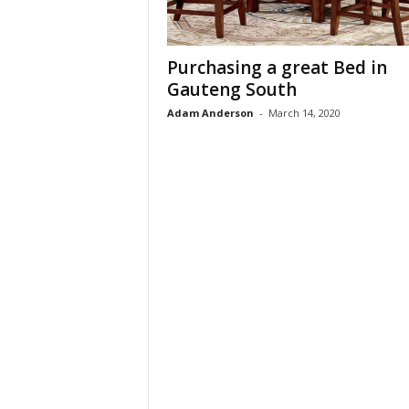
t
u
r
Purchasing a great Bed in
e
Gauteng South
Adam Anderson
-
March 14, 2020