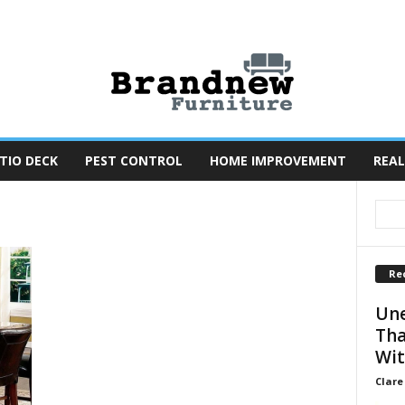
TIO DECK
PEST CONTROL
HOME IMPROVEMENT
REAL
Re
Une
Tha
Wit
Clare