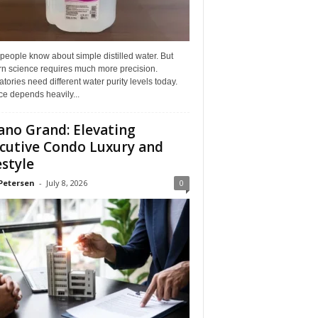
eople know about simple distilled water. But
n science requires much more precision.
tories need different water purity levels today.
e depends heavily...
ano Grand: Elevating
cutive Condo Luxury and
estyle
Petersen
-
July 8, 2026
0