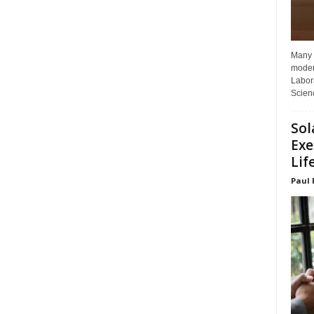
Many p
moder
Labora
Scienc
Sol
Exe
Lif
Paul 