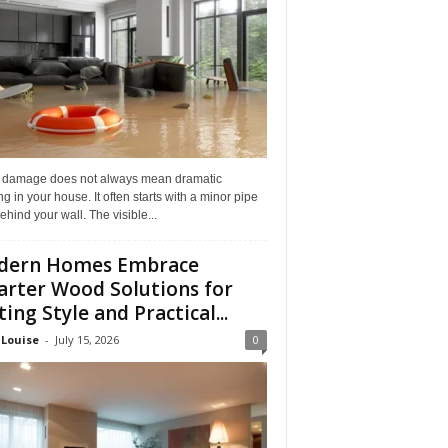
 damage does not always mean dramatic
ng in your house. It often starts with a minor pipe
ehind your wall. The visible...
dern Homes Embrace
rter Wood Solutions for
ting Style and Practical...
 Louise
-
July 15, 2026
0