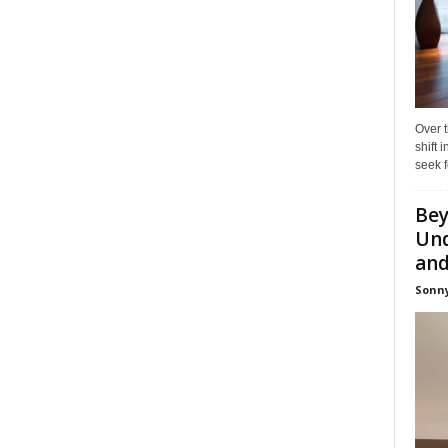
Over t
shift
seek f
Bey
Und
and 
Sonny