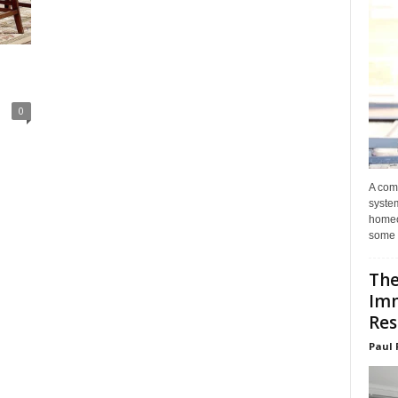
0
A com
system
homeo
some 
The
Im
Res
Paul 