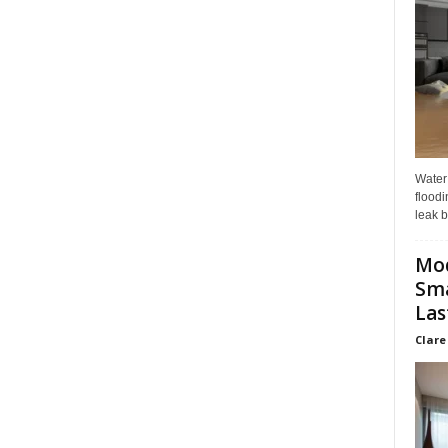
Water
floodi
leak b
Mo
Sma
Las
Clare