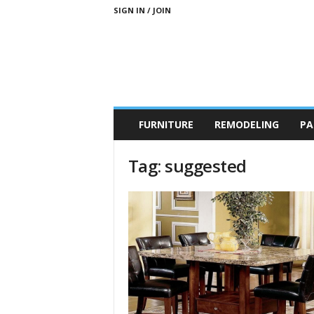
SIGN IN / JOIN
b
FURNITURE
REMODELING
PA
r
a
n
Tag: suggested
d
n
e
w
-
f
u
r
n
i