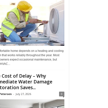
fortable home depends on a heating and cooling
 that works reliably throughout the year. Most
wners expect occasional maintenance, but
HVAC...
 Cost of Delay – Why
mediate Water Damage
toration Saves...
Petersen
-
July 27, 2026
0