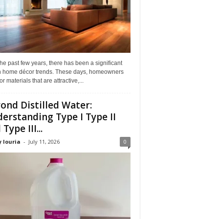
he past few years, there has been a significant
 in home décor trends. These days, homeowners
or materials that are attractive,...
ond Distilled Water:
erstanding Type I Type II
Type III...
 louria
-
July 11, 2026
0