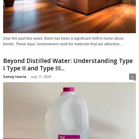
Over the past few years, there has been a significant shift in home décor
trends. These days, homeowners seek for materials that are attractive,...
Beyond Distilled Water: Understanding Type
I Type II and Type III...
Sonny louria
-
July 11, 2026
0