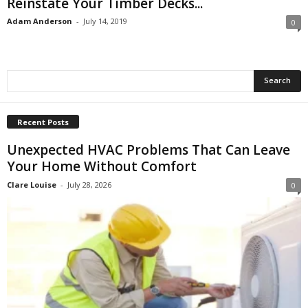
Reinstate Your Timber Decks...
Adam Anderson
-
July 14, 2019
0
Recent Posts
Unexpected HVAC Problems That Can Leave
Your Home Without Comfort
Clare Louise
-
July 28, 2026
0