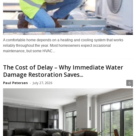
A comfortable home depends on a heating and cooling system that works
reliably throughout the year. Most homeowners expect occasional
maintenance, but some HVAC...
The Cost of Delay – Why Immediate Water
Damage Restoration Saves...
Paul Petersen
-
July 27, 2026
0