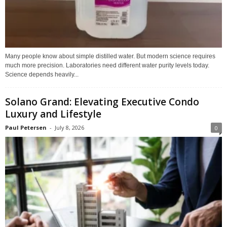
Many people know about simple distilled water. But modern science requires
much more precision. Laboratories need different water purity levels today.
Science depends heavily...
Solano Grand: Elevating Executive Condo
Luxury and Lifestyle
Paul Petersen
-
July 8, 2026
0