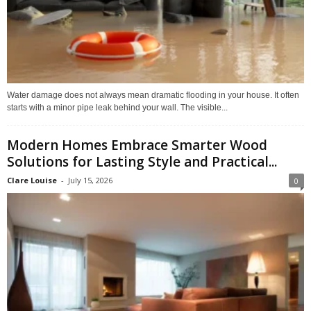
Water damage does not always mean dramatic flooding in your house. It often
starts with a minor pipe leak behind your wall. The visible...
Modern Homes Embrace Smarter Wood
Solutions for Lasting Style and Practical...
Clare Louise
-
July 15, 2026
0