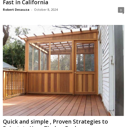
Fast in California
Robert Desauza
-
October 8, 2024
0
Quick and simple , Proven Strategies to