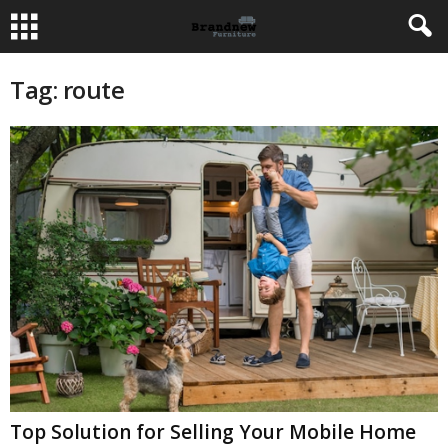
Tag: route
Top Solution for Selling Your Mobile Home