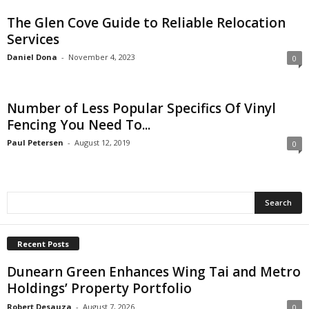
The Glen Cove Guide to Reliable Relocation
Services
Daniel Dona
-
November 4, 2023
0
Number of Less Popular Specifics Of Vinyl
Fencing You Need To...
Paul Petersen
-
August 12, 2019
0
Recent Posts
Dunearn Green Enhances Wing Tai and Metro
Holdings’ Property Portfolio
Robert Desauza
-
August 7, 2026
0