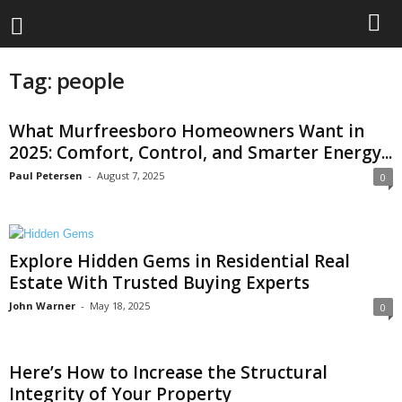
Tag: people
What Murfreesboro Homeowners Want in
2025: Comfort, Control, and Smarter Energy...
Paul Petersen
-
August 7, 2025
0
Explore Hidden Gems in Residential Real
Estate With Trusted Buying Experts
John Warner
-
May 18, 2025
0
Here’s How to Increase the Structural
Integrity of Your Property