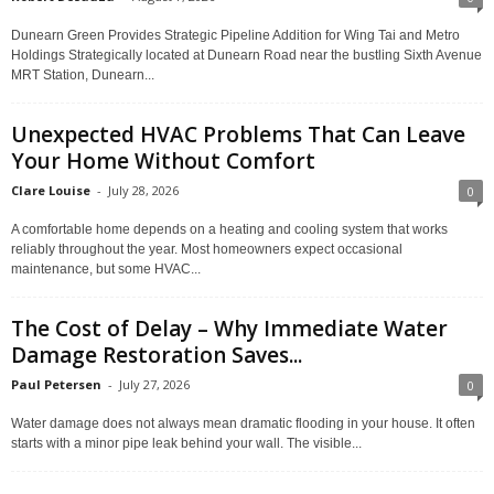
Dunearn Green Provides Strategic Pipeline Addition for Wing Tai and Metro
Holdings Strategically located at Dunearn Road near the bustling Sixth Avenue
MRT Station, Dunearn...
Unexpected HVAC Problems That Can Leave
Your Home Without Comfort
Clare Louise
-
July 28, 2026
0
A comfortable home depends on a heating and cooling system that works
reliably throughout the year. Most homeowners expect occasional
maintenance, but some HVAC...
The Cost of Delay – Why Immediate Water
Damage Restoration Saves...
Paul Petersen
-
July 27, 2026
0
Water damage does not always mean dramatic flooding in your house. It often
starts with a minor pipe leak behind your wall. The visible...