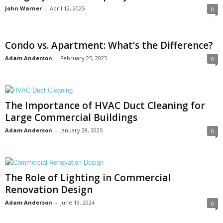
John Warner
-
April 12, 2025
0
Condo vs. Apartment: What’s the Difference?
Adam Anderson
-
February 25, 2025
0
The Importance of HVAC Duct Cleaning for
Large Commercial Buildings
Adam Anderson
-
January 28, 2025
0
The Role of Lighting in Commercial
Renovation Design
Adam Anderson
-
June 19, 2024
0