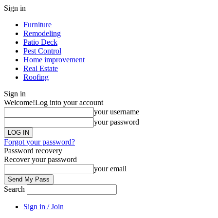
Sign in
Furniture
Remodeling
Patio Deck
Pest Control
Home improvement
Real Estate
Roofing
Sign in
Welcome!
Log into your account
your username
your password
Forgot your password?
Password recovery
Recover your password
your email
Search
Sign in / Join