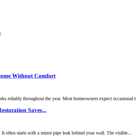
e
Home Without Comfort
orks reliably throughout the year. Most homeowners expect occasional
storation Saves...
 often starts with a minor pipe leak behind your wall. The visible...