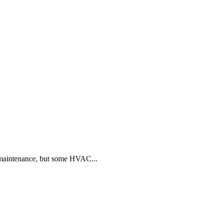
 maintenance, but some HVAC...