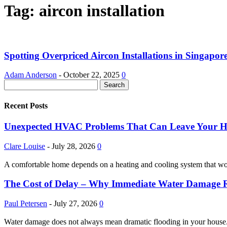
Tag: aircon installation
Spotting Overpriced Aircon Installations in Singapor
Adam Anderson
-
October 22, 2025
0
Recent Posts
Unexpected HVAC Problems That Can Leave Your 
Clare Louise
-
July 28, 2026
0
A comfortable home depends on a heating and cooling system that w
The Cost of Delay – Why Immediate Water Damage Re
Paul Petersen
-
July 27, 2026
0
Water damage does not always mean dramatic flooding in your house. It