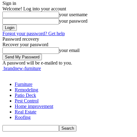
Sign in
Welcome! Log into your account
your username
your password
Forgot your password? Get help
Password recovery
Recover your password
your email
A password will be e-mailed to you.
brandnew-furniture
Furniture
Remodeling
Patio Deck
Pest Control
Home improvement
Real Estate
Roofing