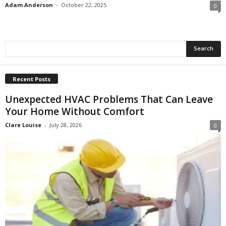
Adam Anderson
-
October 22, 2025
0
Recent Posts
Unexpected HVAC Problems That Can Leave
Your Home Without Comfort
Clare Louise
-
July 28, 2026
0