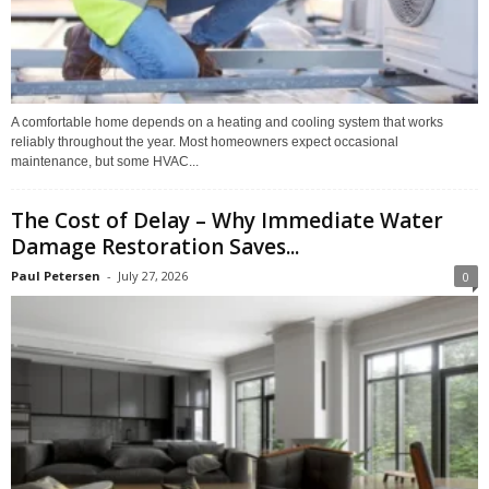
A comfortable home depends on a heating and cooling system that works
reliably throughout the year. Most homeowners expect occasional
maintenance, but some HVAC...
The Cost of Delay – Why Immediate Water
Damage Restoration Saves...
Paul Petersen
-
July 27, 2026
0