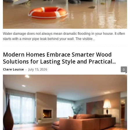
Water damage does not always mean dramatic flooding in your house. It often
starts with a minor pipe leak behind your wall. The visible...
Modern Homes Embrace Smarter Wood
Solutions for Lasting Style and Practical...
Clare Louise
-
July 15, 2026
0