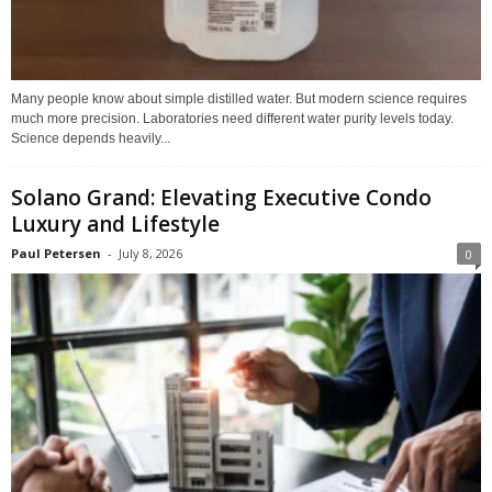
Many people know about simple distilled water. But modern science requires
much more precision. Laboratories need different water purity levels today.
Science depends heavily...
Solano Grand: Elevating Executive Condo
Luxury and Lifestyle
Paul Petersen
-
July 8, 2026
0