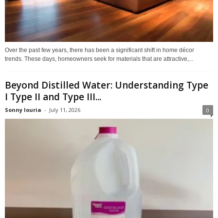
Over the past few years, there has been a significant shift in home décor
trends. These days, homeowners seek for materials that are attractive,...
Beyond Distilled Water: Understanding Type
I Type II and Type III...
Sonny louria
-
July 11, 2026
0