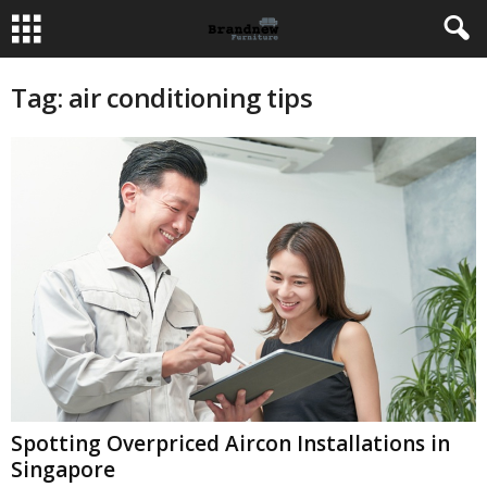
Tag: air conditioning tips
Spotting Overpriced Aircon Installations in
Singapore