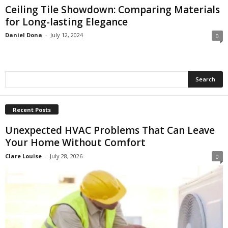
Ceiling Tile Showdown: Comparing Materials
for Long-lasting Elegance
Daniel Dona
-
July 12, 2024
0
Recent Posts
Unexpected HVAC Problems That Can Leave
Your Home Without Comfort
Clare Louise
-
July 28, 2026
0