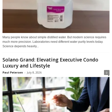
Many people know about simple distilled water. But modern science requires
much more precision. Laboratories need different water purity levels today.
Science depends heavily...
Solano Grand: Elevating Executive Condo
Luxury and Lifestyle
Paul Petersen
-
July 8, 2026
0