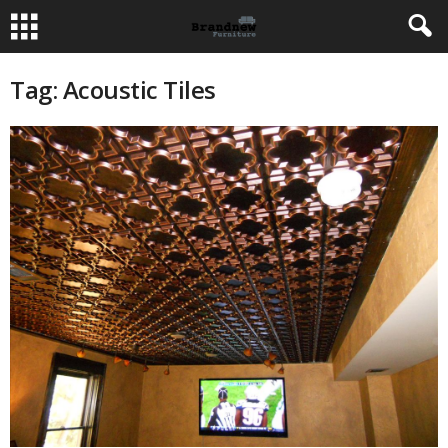
Tag: Acoustic Tiles