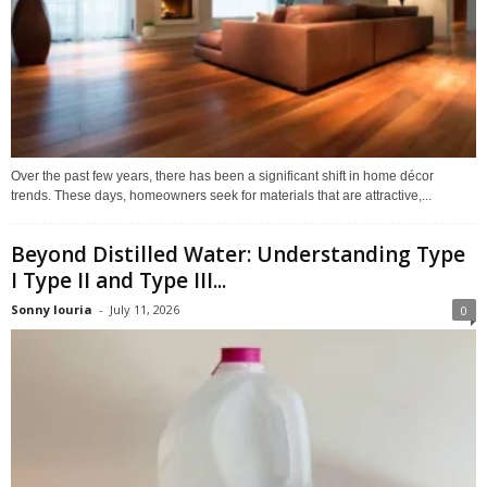
Over the past few years, there has been a significant shift in home décor
trends. These days, homeowners seek for materials that are attractive,...
Beyond Distilled Water: Understanding Type
I Type II and Type III...
Sonny louria
-
July 11, 2026
0