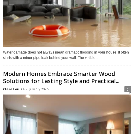
Water damage does not always mean dramatic flooding in your house. It often
starts with a minor pipe leak behind your wall. The visible...
Modern Homes Embrace Smarter Wood
Solutions for Lasting Style and Practical...
Clare Louise
-
July 15, 2026
0