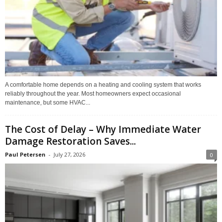
A comfortable home depends on a heating and cooling system that works
reliably throughout the year. Most homeowners expect occasional
maintenance, but some HVAC...
The Cost of Delay – Why Immediate Water
Damage Restoration Saves...
Paul Petersen
-
July 27, 2026
0