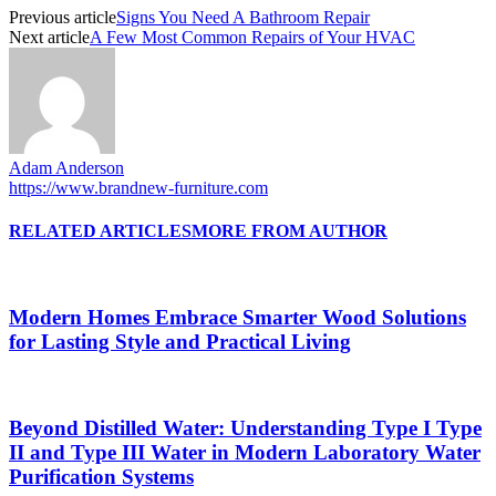
Previous article
Signs You Need A Bathroom Repair
Next article
A Few Most Common Repairs of Your HVAC
Adam Anderson
https://www.brandnew-furniture.com
RELATED ARTICLES
MORE FROM AUTHOR
Modern Homes Embrace Smarter Wood Solutions
for Lasting Style and Practical Living
Beyond Distilled Water: Understanding Type I Type
II and Type III Water in Modern Laboratory Water
Purification Systems