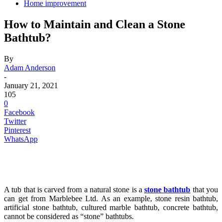
Home improvement
How to Maintain and Clean a Stone
Bathtub?
By
Adam Anderson
-
January 21, 2021
105
0
Facebook
Twitter
Pinterest
WhatsApp
A tub that is carved from a natural stone is a
stone bathtub
that you
can get from Marblebee Ltd. As an example, stone resin bathtub,
artificial stone bathtub, cultured marble bathtub, concrete bathtub,
cannot be considered as “stone” bathtubs.