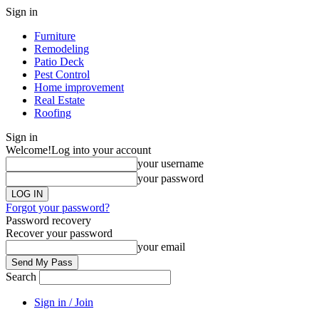
Sign in
Furniture
Remodeling
Patio Deck
Pest Control
Home improvement
Real Estate
Roofing
Sign in
Welcome!
Log into your account
your username
your password
Forgot your password?
Password recovery
Recover your password
your email
Search
Sign in / Join