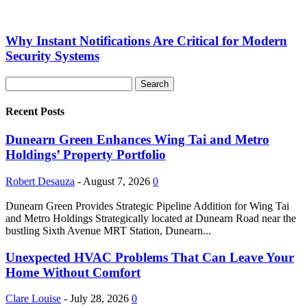
Why Instant Notifications Are Critical for Modern
Security Systems
Recent Posts
Dunearn Green Enhances Wing Tai and Metro
Holdings’ Property Portfolio
Robert Desauza
-
August 7, 2026
0
Dunearn Green Provides Strategic Pipeline Addition for Wing Tai
and Metro Holdings Strategically located at Dunearn Road near the
bustling Sixth Avenue MRT Station, Dunearn...
Unexpected HVAC Problems That Can Leave Your
Home Without Comfort
Clare Louise
-
July 28, 2026
0