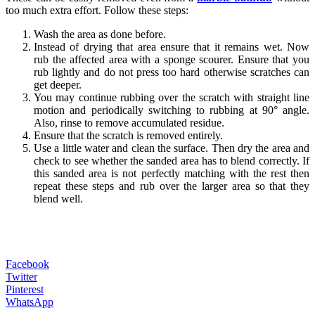
too much extra effort. Follow these steps:
Wash the area as done before.
Instead of drying that area ensure that it remains wet. Now
rub the affected area with a sponge scourer. Ensure that you
rub lightly and do not press too hard otherwise scratches can
get deeper.
You may continue rubbing over the scratch with straight line
motion and periodically switching to rubbing at 90° angle.
Also, rinse to remove accumulated residue.
Ensure that the scratch is removed entirely.
Use a little water and clean the surface. Then dry the area and
check to see whether the sanded area has to blend correctly. If
this sanded area is not perfectly matching with the rest then
repeat these steps and rub over the larger area so that they
blend well.
Facebook
Twitter
Pinterest
WhatsApp