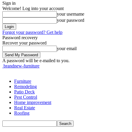
Sign in
Welcome! Log into your account
your username
your password
Forgot your password? Get help
Password recovery
Recover your password
your email
A password will be e-mailed to you.
brandnew-furniture
Furniture
Remodeling
Patio Deck
Pest Control
Home improvement
Real Estate
Roofing