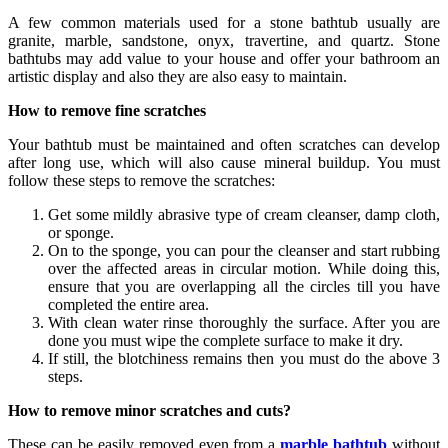
A few common materials used for a stone bathtub usually are
granite, marble, sandstone, onyx, travertine, and quartz. Stone
bathtubs may add value to your house and offer your bathroom an
artistic display and also they are also easy to maintain.
How to remove fine scratches
Your bathtub must be maintained and often scratches can develop
after long use, which will also cause mineral buildup. You must
follow these steps to remove the scratches:
Get some mildly abrasive type of cream cleanser, damp cloth,
or sponge.
On to the sponge, you can pour the cleanser and start rubbing
over the affected areas in circular motion. While doing this,
ensure that you are overlapping all the circles till you have
completed the entire area.
With clean water rinse thoroughly the surface. After you are
done you must wipe the complete surface to make it dry.
If still, the blotchiness remains then you must do the above 3
steps.
How to remove minor scratches and cuts?
These can be easily removed even from a
marble bathtub
without