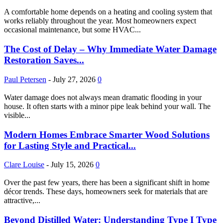
A comfortable home depends on a heating and cooling system that
works reliably throughout the year. Most homeowners expect
occasional maintenance, but some HVAC...
The Cost of Delay – Why Immediate Water Damage
Restoration Saves...
Paul Petersen
-
July 27, 2026
0
Water damage does not always mean dramatic flooding in your
house. It often starts with a minor pipe leak behind your wall. The
visible...
Modern Homes Embrace Smarter Wood Solutions
for Lasting Style and Practical...
Clare Louise
-
July 15, 2026
0
Over the past few years, there has been a significant shift in home
décor trends. These days, homeowners seek for materials that are
attractive,...
Beyond Distilled Water: Understanding Type I Type