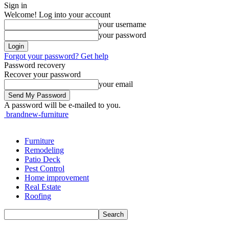
Sign in
Welcome! Log into your account
your username
your password
Forgot your password? Get help
Password recovery
Recover your password
your email
A password will be e-mailed to you.
brandnew-furniture
Furniture
Remodeling
Patio Deck
Pest Control
Home improvement
Real Estate
Roofing