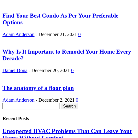
Find Your Best Condo As Per Your Preferable
Options
Adam Anderson
-
December 21, 2021
0
Why Is It Important to Remodel Your Home Every
Decade?
Daniel Dona
-
December 20, 2021
0
The anatomy of a floor plan
Adam Anderson
-
December 2, 2021
0
Recent Posts
Unexpected HVAC Problems That Can Leave Your
Home Without Comfort