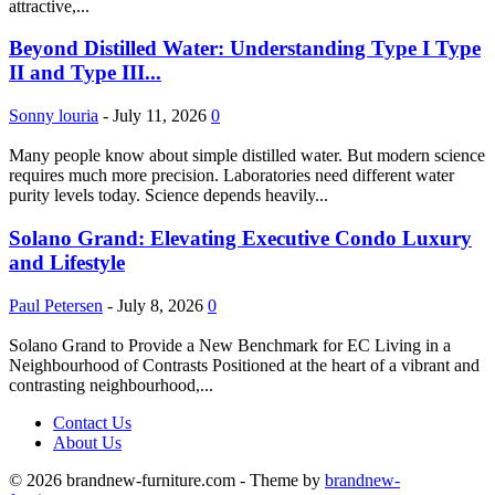
attractive,...
Beyond Distilled Water: Understanding Type I Type
II and Type III...
Sonny louria
-
July 11, 2026
0
Many people know about simple distilled water. But modern science
requires much more precision. Laboratories need different water
purity levels today. Science depends heavily...
Solano Grand: Elevating Executive Condo Luxury
and Lifestyle
Paul Petersen
-
July 8, 2026
0
Solano Grand to Provide a New Benchmark for EC Living in a
Neighbourhood of Contrasts Positioned at the heart of a vibrant and
contrasting neighbourhood,...
Contact Us
About Us
© 2026 brandnew-furniture.com - Theme by
brandnew-