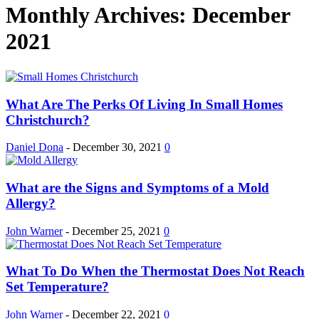
Monthly Archives: December
2021
What Are The Perks Of Living In Small Homes
Christchurch?
Daniel Dona
-
December 30, 2021
0
What are the Signs and Symptoms of a Mold
Allergy?
John Warner
-
December 25, 2021
0
What To Do When the Thermostat Does Not Reach
Set Temperature?
John Warner
-
December 22, 2021
0