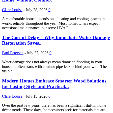
Clare Louise
-
July 28, 2026
0
A comfortable home depends on a heating and cooling system that
works reliably throughout the year. Most homeowners expect
occasional maintenance, but some HVAC...
The Cost of Delay – Why Immediate Water Damage
Restoration Saves...
Paul Petersen
-
July 27, 2026
0
Water damage does not always mean dramatic flooding in your
house. It often starts with a minor pipe leak behind your wall. The
visible...
Modern Homes Embrace Smarter Wood Solutions
for Lasting Style and Practical...
Clare Louise
-
July 15, 2026
0
Over the past few years, there has been a significant shift in home
décor trends. These days, homeowners seek for materials that are