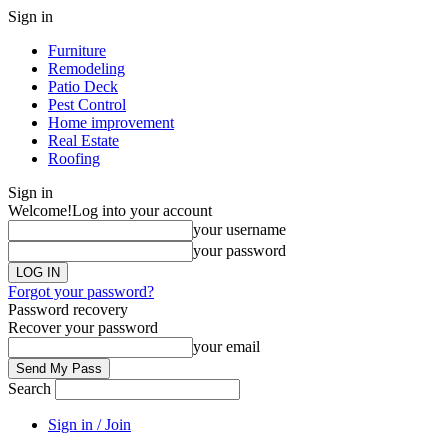
Sign in
Furniture
Remodeling
Patio Deck
Pest Control
Home improvement
Real Estate
Roofing
Sign in
Welcome!
Log into your account
your username
your password
Forgot your password?
Password recovery
Recover your password
your email
Search
Sign in / Join