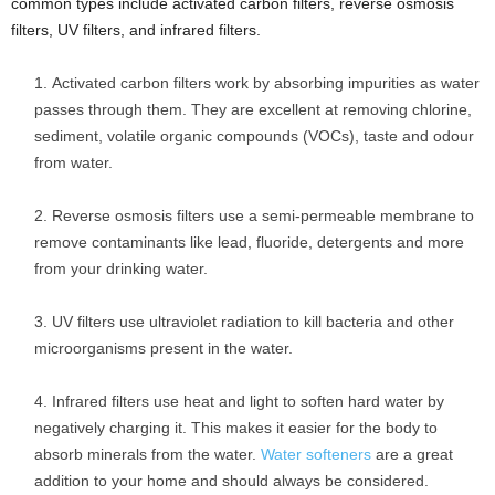
common types include activated carbon filters, reverse osmosis
filters, UV filters, and infrared filters.
Activated carbon filters work by absorbing impurities as water
passes through them. They are excellent at removing chlorine,
sediment, volatile organic compounds (VOCs), taste and odour
from water.
Reverse osmosis filters use a semi-permeable membrane to
remove contaminants like lead, fluoride, detergents and more
from your drinking water.
UV filters use ultraviolet radiation to kill bacteria and other
microorganisms present in the water.
Infrared filters use heat and light to soften hard water by
negatively charging it. This makes it easier for the body to
absorb minerals from the water.
Water softeners
are a great
addition to your home and should always be considered.