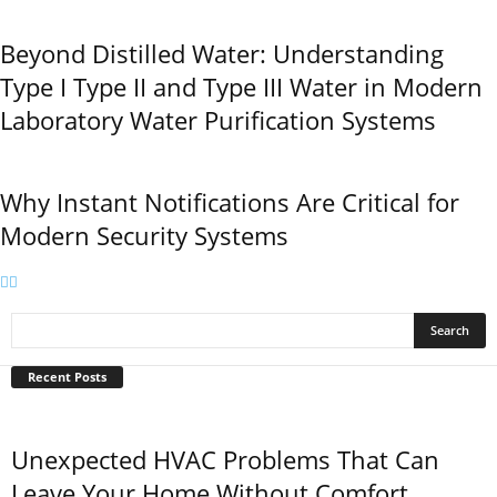
Beyond Distilled Water: Understanding
Type I Type II and Type III Water in Modern
Laboratory Water Purification Systems
Why Instant Notifications Are Critical for
Modern Security Systems
Recent Posts
Unexpected HVAC Problems That Can
Leave Your Home Without Comfort