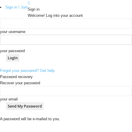
Sign in / Join
Sign in
Welcome! Log into your account
your username
your password
Forgot your password? Get help
Password recovery
Recover your password
your email
A password will be e-mailed to you.
b