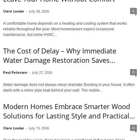
0
Clare Louise
-
July 28, 2026
A comfortable home depends on a heating and cooling system that works
reliably throughout the year. Most homeowners expect occasional
maintenance, but some HVAC...
The Cost of Delay – Why Immediate
Water Damage Restoration Saves...
0
Paul Petersen
-
July 27, 2026
Water damage does not always mean dramatic flooding in your house. It often
starts with a minor pipe leak behind your wall. The visible...
Modern Homes Embrace Smarter Wood
Solutions for Lasting Style and Practical...
0
Clare Louise
-
July 15, 2026