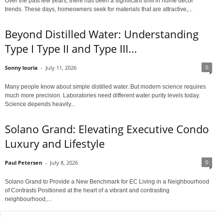
Over the past few years, there has been a significant shift in home décor
trends. These days, homeowners seek for materials that are attractive,...
Beyond Distilled Water: Understanding
Type I Type II and Type III...
0
Sonny louria
-
July 11, 2026
Many people know about simple distilled water. But modern science requires
much more precision. Laboratories need different water purity levels today.
Science depends heavily...
Solano Grand: Elevating Executive Condo
Luxury and Lifestyle
0
Paul Petersen
-
July 8, 2026
Solano Grand to Provide a New Benchmark for EC Living in a Neighbourhood
of Contrasts Positioned at the heart of a vibrant and contrasting
neighbourhood,...