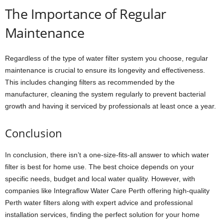
The Importance of Regular
Maintenance
Regardless of the type of water filter system you choose, regular
maintenance is crucial to ensure its longevity and effectiveness.
This includes changing filters as recommended by the
manufacturer, cleaning the system regularly to prevent bacterial
growth and having it serviced by professionals at least once a year.
Conclusion
In conclusion, there isn’t a one-size-fits-all answer to which water
filter is best for home use. The best choice depends on your
specific needs, budget and local water quality. However, with
companies like Integraflow Water Care Perth offering high-quality
Perth water filters along with expert advice and professional
installation services, finding the perfect solution for your home