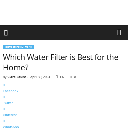
r
a
n
d
n
e
w
-
HOME IMPROVEMENT
f
Which Water Filter is Best for the
u
r
Home?
n
i
By
Clare Louise
-
April 30, 2024
137
0
t
u
r
Facebook
e
Twitter
Pinterest
WhatsApp