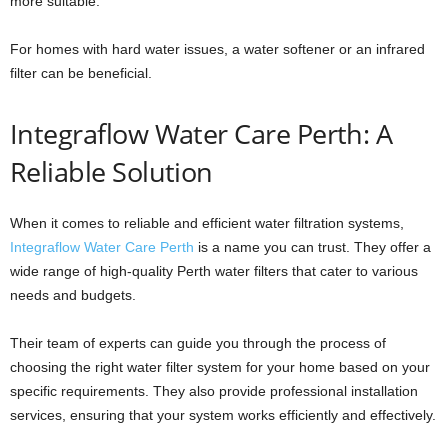
more suitable.
For homes with hard water issues, a water softener or an infrared
filter can be beneficial.
Integraflow Water Care Perth: A
Reliable Solution
When it comes to reliable and efficient water filtration systems,
Integraflow Water Care Perth
is a name you can trust. They offer a
wide range of high-quality Perth water filters that cater to various
needs and budgets.
Their team of experts can guide you through the process of
choosing the right water filter system for your home based on your
specific requirements. They also provide professional installation
services, ensuring that your system works efficiently and effectively.