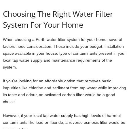
Choosing The Right Water Filter
System For Your Home
When choosing a Perth water filter system for your home, several
factors need consideration. These include your budget, installation
space available in your house, type of contaminants present in your
local tap water supply and maintenance requirements of the
system.
If you’re looking for an affordable option that removes basic
impurities like chlorine and sediment from tap water while improving
its taste and odour, an activated carbon filter would be a good
choice.
However, if your local tap water supply has high levels of harmful
contaminants like lead or fluoride, a reverse osmosis filter would be