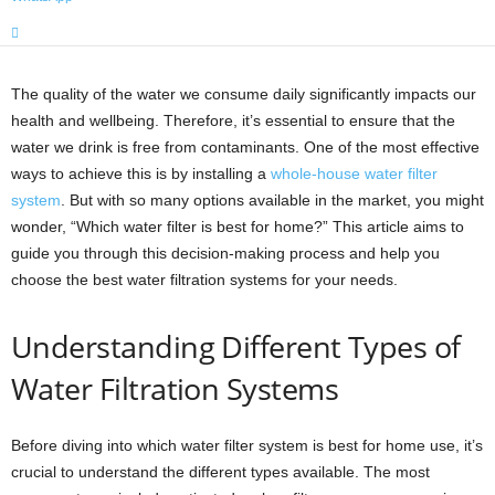
The quality of the water we consume daily significantly impacts our
health and wellbeing. Therefore, it’s essential to ensure that the
water we drink is free from contaminants. One of the most effective
ways to achieve this is by installing a
whole-house water filter
system
. But with so many options available in the market, you might
wonder, “Which water filter is best for home?” This article aims to
guide you through this decision-making process and help you
choose the best water filtration systems for your needs.
Understanding Different Types of
Water Filtration Systems
Before diving into which water filter system is best for home use, it’s
crucial to understand the different types available. The most