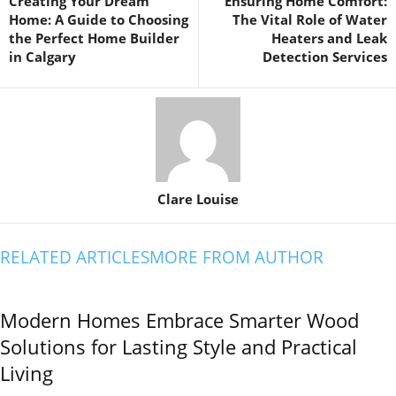
Creating Your Dream
Ensuring Home Comfort:
Home: A Guide to Choosing
The Vital Role of Water
the Perfect Home Builder
Heaters and Leak
in Calgary
Detection Services
Clare Louise
RELATED ARTICLES
MORE FROM AUTHOR
Modern Homes Embrace Smarter Wood
Solutions for Lasting Style and Practical
Living