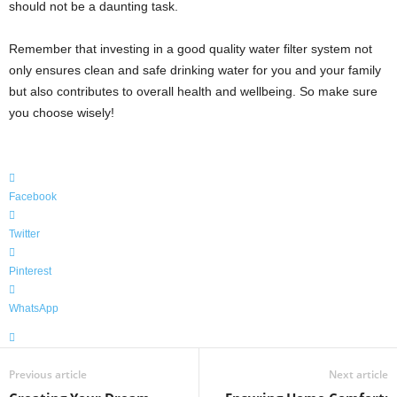
should not be a daunting task.
Remember that investing in a good quality water filter system not
only ensures clean and safe drinking water for you and your family
but also contributes to overall health and wellbeing. So make sure
you choose wisely!
Facebook
Twitter
Pinterest
WhatsApp
Previous article
Next article