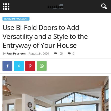
HOME IMPROVEMENT
Use Bi-Fold Doors to Add
Versatility and a Style to the
Entryway of Your House
By
Paul Petersen
-
August 24, 2020
105
0