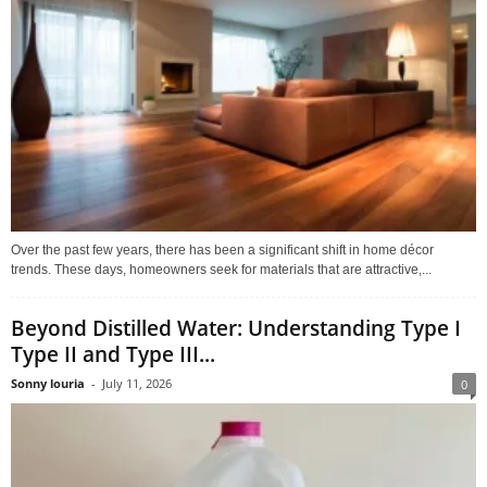
Over the past few years, there has been a significant shift in home décor
trends. These days, homeowners seek for materials that are attractive,...
Beyond Distilled Water: Understanding Type I
Type II and Type III...
Sonny louria
-
July 11, 2026
0