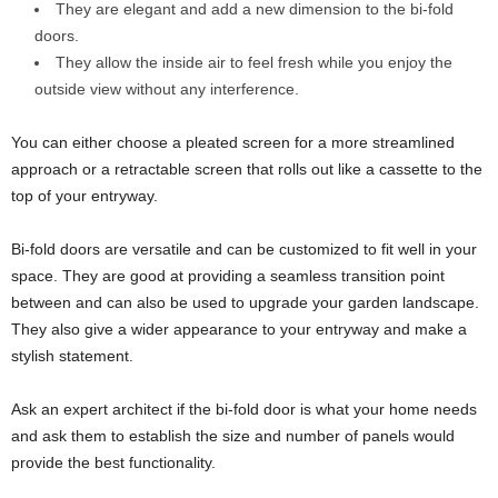
They are elegant and add a new dimension to the bi-fold
doors.
They allow the inside air to feel fresh while you enjoy the
outside view without any interference.
You can either choose a pleated screen for a more streamlined
approach or a retractable screen that rolls out like a cassette to the
top of your entryway.
Bi-fold doors are versatile and can be customized to fit well in your
space. They are good at providing a seamless transition point
between and can also be used to upgrade your garden landscape.
They also give a wider appearance to your entryway and make a
stylish statement.
Ask an expert architect if the bi-fold door is what your home needs
and ask them to establish the size and number of panels would
provide the best functionality.