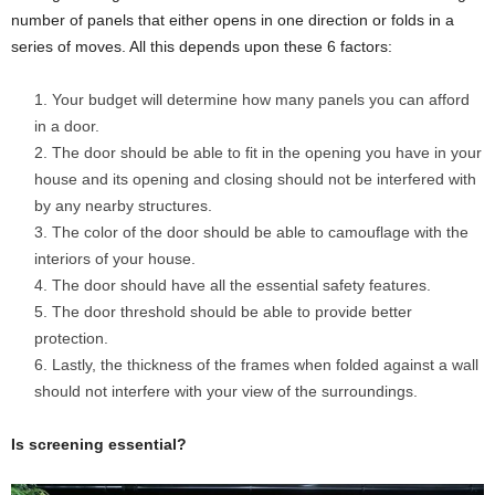
number of panels that either opens in one direction or folds in a
series of moves. All this depends upon these 6 factors:
Your budget will determine how many panels you can afford
in a door.
The door should be able to fit in the opening you have in your
house and its opening and closing should not be interfered with
by any nearby structures.
The color of the door should be able to camouflage with the
interiors of your house.
The door should have all the essential safety features.
The door threshold should be able to provide better
protection.
Lastly, the thickness of the frames when folded against a wall
should not interfere with your view of the surroundings.
Is screening essential?