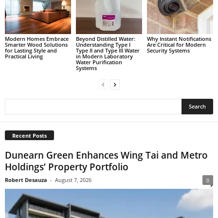
Modern Homes Embrace
Beyond Distilled Water:
Why Instant Notifications
Smarter Wood Solutions
Understanding Type I
Are Critical for Modern
for Lasting Style and
Type II and Type III Water
Security Systems
Practical Living
in Modern Laboratory
Water Purification
Systems
Recent Posts
Dunearn Green Enhances Wing Tai and Metro
Holdings’ Property Portfolio
Robert Desauza
-
August 7, 2026
0