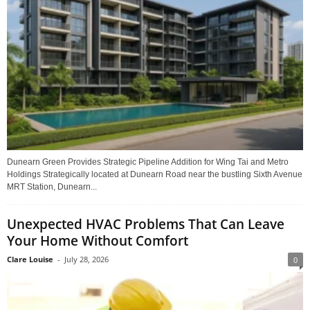
Dunearn Green Provides Strategic Pipeline Addition for Wing Tai and Metro
Holdings Strategically located at Dunearn Road near the bustling Sixth Avenue
MRT Station, Dunearn...
Unexpected HVAC Problems That Can Leave
Your Home Without Comfort
Clare Louise
-
July 28, 2026
0