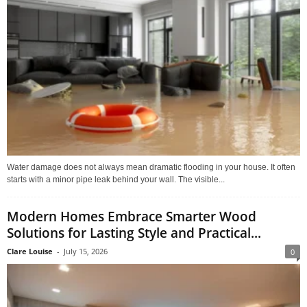
Water damage does not always mean dramatic flooding in your house. It often
starts with a minor pipe leak behind your wall. The visible...
Modern Homes Embrace Smarter Wood
Solutions for Lasting Style and Practical...
Clare Louise
-
July 15, 2026
0