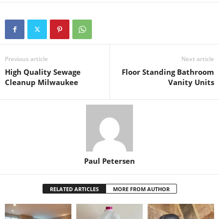
Previous article
Next article
High Quality Sewage
Floor Standing Bathroom
Cleanup Milwaukee
Vanity Units
Paul Petersen
RELATED ARTICLES
MORE FROM AUTHOR