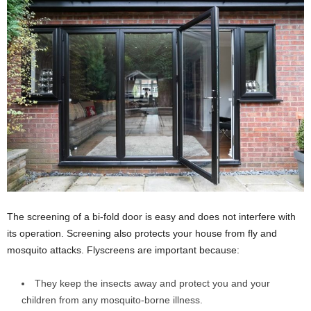
The screening of a bi-fold door is easy and does not interfere with
its operation. Screening also protects your house from fly and
mosquito attacks. Flyscreens are important because:
They keep the insects away and protect you and your
children from any mosquito-borne illness.