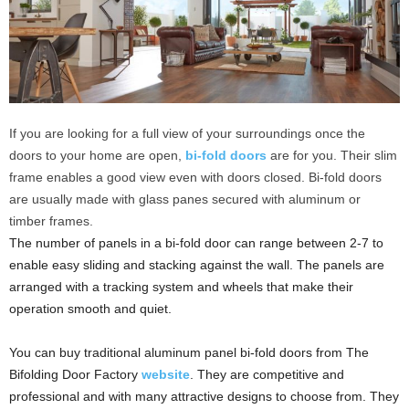
If you are looking for a full view of your surroundings once the
doors to your home are open,
bi-fold doors
are for you. Their slim
frame enables a good view even with doors closed. Bi-fold doors
are usually made with glass panes secured with aluminum or
timber frames.
The number of panels in a bi-fold door can range between 2-7 to
enable easy sliding and stacking against the wall. The panels are
arranged with a tracking system and wheels that make their
operation smooth and quiet.
You can buy traditional aluminum panel bi-fold doors from The
Bifolding Door Factory
website
. They are competitive and
professional and with many attractive designs to choose from. They