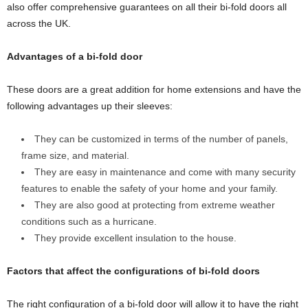
also offer comprehensive guarantees on all their bi-fold doors all
across the UK.
Advantages of a bi-fold door
These doors are a great addition for home extensions and have the
following advantages up their sleeves:
They can be customized in terms of the number of panels,
frame size, and material.
They are easy in maintenance and come with many security
features to enable the safety of your home and your family.
They are also good at protecting from extreme weather
conditions such as a hurricane.
They provide excellent insulation to the house.
Factors that affect the configurations of bi-fold doors
The right configuration of a bi-fold door will allow it to have the right