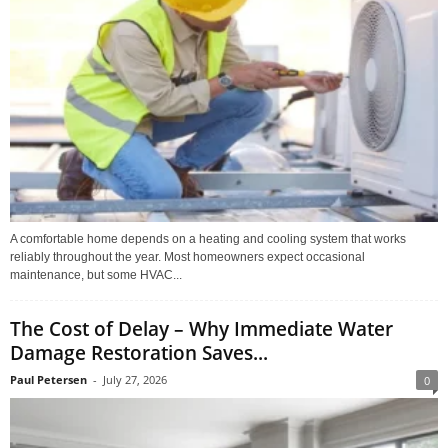
A comfortable home depends on a heating and cooling system that works
reliably throughout the year. Most homeowners expect occasional
maintenance, but some HVAC...
The Cost of Delay – Why Immediate Water
Damage Restoration Saves...
Paul Petersen
-
July 27, 2026
0