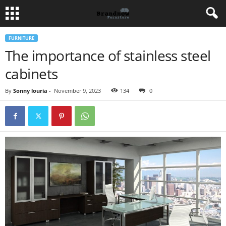
FURNITURE
The importance of stainless steel
cabinets
By
Sonny louria
-
November 9, 2023
134
0