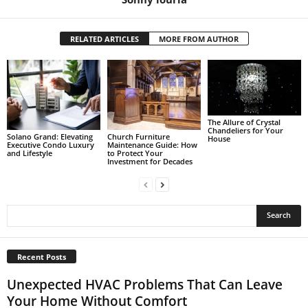
RELATED ARTICLES
MORE FROM AUTHOR
The Allure of Crystal
Chandeliers for Your
Solano Grand: Elevating
Church Furniture
House
Executive Condo Luxury
Maintenance Guide: How
and Lifestyle
to Protect Your
Investment for Decades
Recent Posts
Unexpected HVAC Problems That Can Leave
Your Home Without Comfort