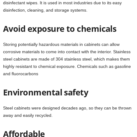
disinfectant wipes. It is used in most industries due to its easy
disinfection, cleaning, and storage systems.
Avoid exposure to chemicals
Storing potentially hazardous materials in cabinets can allow
corrosive materials to come into contact with the interior. Stainless
steel cabinets are made of 304 stainless steel, which makes them
highly resistant to chemical exposure. Chemicals such as gasoline
and fluorocarbons
Environmental safety
Steel cabinets were designed decades ago, so they can be thrown
away and easily recycled.
Affordable