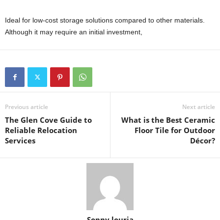
Ideal for low-cost storage solutions compared to other materials.
Although it may require an initial investment,
Previous article
Next article
The Glen Cove Guide to
What is the Best Ceramic
Reliable Relocation
Floor Tile for Outdoor
Services
Décor?
Sonny louria