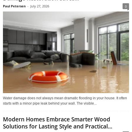
Paul Petersen
-
July 27, 2026
0
Water damage does not always mean dramatic flooding in your house. It often
starts with a minor pipe leak behind your wall. The visible...
Modern Homes Embrace Smarter Wood
Solutions for Lasting Style and Practical...