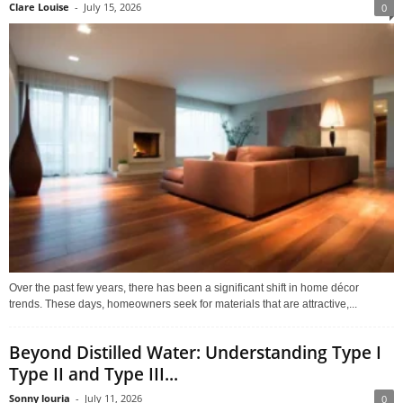
Clare Louise
-
July 15, 2026
0
Over the past few years, there has been a significant shift in home décor
trends. These days, homeowners seek for materials that are attractive,...
Beyond Distilled Water: Understanding Type I
Type II and Type III...
Sonny louria
-
July 11, 2026
0