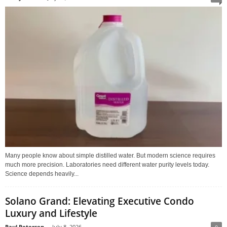
Many people know about simple distilled water. But modern science requires
much more precision. Laboratories need different water purity levels today.
Science depends heavily...
Solano Grand: Elevating Executive Condo
Luxury and Lifestyle
Paul Petersen
-
July 8, 2026