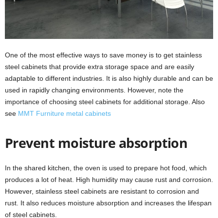
One of the most effective ways to save money is to get stainless
steel cabinets that provide extra storage space and are easily
adaptable to different industries. It is also highly durable and can be
used in rapidly changing environments. However, note the
importance of choosing steel cabinets for additional storage. Also
see
MMT Furniture metal cabinets
Prevent moisture absorption
In the shared kitchen, the oven is used to prepare hot food, which
produces a lot of heat. High humidity may cause rust and corrosion.
However, stainless steel cabinets are resistant to corrosion and
rust. It also reduces moisture absorption and increases the lifespan
of steel cabinets.