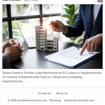
0
Solano Grand to Provide a New Benchmark for EC Living in a Neighbourhood
of Contrasts Positioned at the heart of a vibrant and contrasting
neighbourhood,...
Contact Us
About Us
© 2026 brandnew-furniture.com - Theme by
brandnew-furniture.com
.