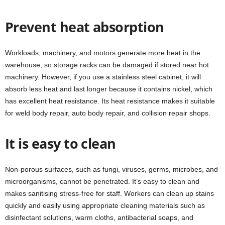
Prevent heat absorption
Workloads, machinery, and motors generate more heat in the
warehouse, so storage racks can be damaged if stored near hot
machinery. However, if you use a stainless steel cabinet, it will
absorb less heat and last longer because it contains nickel, which
has excellent heat resistance. Its heat resistance makes it suitable
for weld body repair, auto body repair, and collision repair shops.
It is easy to clean
Non-porous surfaces, such as fungi, viruses, germs, microbes, and
microorganisms, cannot be penetrated. It’s easy to clean and
makes sanitising stress-free for staff. Workers can clean up stains
quickly and easily using appropriate cleaning materials such as
disinfectant solutions, warm cloths, antibacterial soaps, and