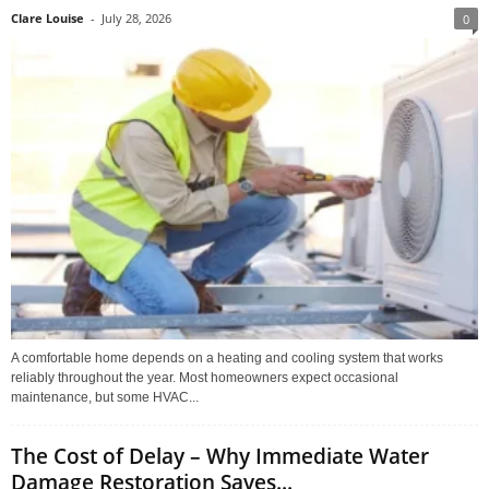
Clare Louise
-
July 28, 2026
0
A comfortable home depends on a heating and cooling system that works
reliably throughout the year. Most homeowners expect occasional
maintenance, but some HVAC...
The Cost of Delay – Why Immediate Water
Damage Restoration Saves...