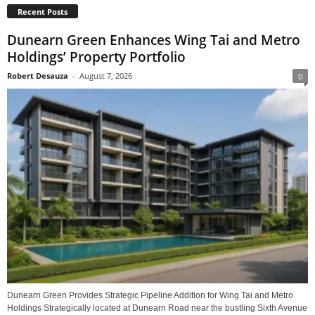
Recent Posts
Dunearn Green Enhances Wing Tai and Metro
Holdings’ Property Portfolio
Robert Desauza
-
August 7, 2026
0
Dunearn Green Provides Strategic Pipeline Addition for Wing Tai and Metro
Holdings Strategically located at Dunearn Road near the bustling Sixth Avenue