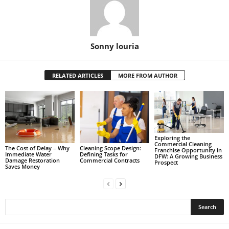
Sonny louria
RELATED ARTICLES
MORE FROM AUTHOR
Exploring the
Commercial Cleaning
The Cost of Delay – Why
Cleaning Scope Design:
Franchise Opportunity in
Immediate Water
Defining Tasks for
DFW: A Growing Business
Damage Restoration
Commercial Contracts
Prospect
Saves Money