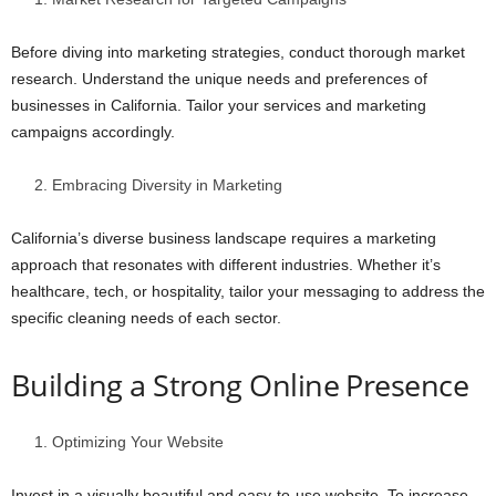
Before diving into marketing strategies, conduct thorough market
research. Understand the unique needs and preferences of
businesses in California. Tailor your services and marketing
campaigns accordingly.
Embracing Diversity in Marketing
California’s diverse business landscape requires a marketing
approach that resonates with different industries. Whether it’s
healthcare, tech, or hospitality, tailor your messaging to address the
specific cleaning needs of each sector.
Building a Strong Online Presence
Optimizing Your Website
Invest in a visually beautiful and easy-to-use website. To increase