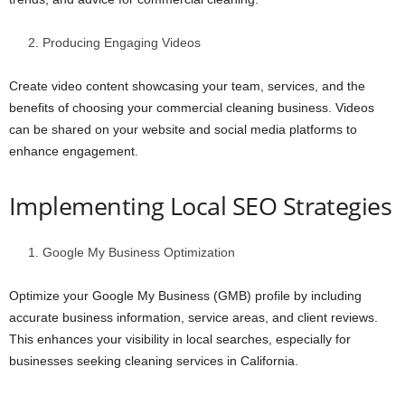
Producing Engaging Videos
Create video content showcasing your team, services, and the
benefits of choosing your commercial cleaning business. Videos
can be shared on your website and social media platforms to
enhance engagement.
Implementing Local SEO Strategies
Google My Business Optimization
Optimize your Google My Business (GMB) profile by including
accurate business information, service areas, and client reviews.
This enhances your visibility in local searches, especially for
businesses seeking cleaning services in California.