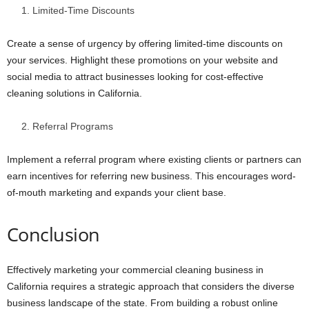
Limited-Time Discounts
Create a sense of urgency by offering limited-time discounts on
your services. Highlight these promotions on your website and
social media to attract businesses looking for cost-effective
cleaning solutions in California.
Referral Programs
Implement a referral program where existing clients or partners can
earn incentives for referring new business. This encourages word-
of-mouth marketing and expands your client base.
Conclusion
Effectively marketing your commercial cleaning business in
California requires a strategic approach that considers the diverse
business landscape of the state. From building a robust online