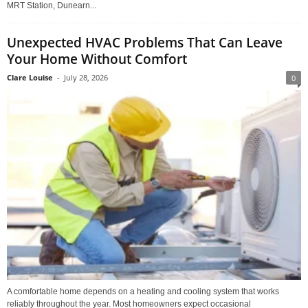
MRT Station, Dunearn...
Unexpected HVAC Problems That Can Leave
Your Home Without Comfort
Clare Louise
-
July 28, 2026
0
A comfortable home depends on a heating and cooling system that works
reliably throughout the year. Most homeowners expect occasional