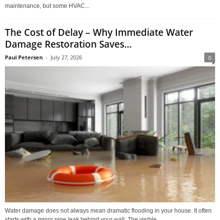
maintenance, but some HVAC...
The Cost of Delay – Why Immediate Water
Damage Restoration Saves...
Paul Petersen
-
July 27, 2026
0
Water damage does not always mean dramatic flooding in your house. It often
starts with a minor pipe leak behind your wall. The visible...