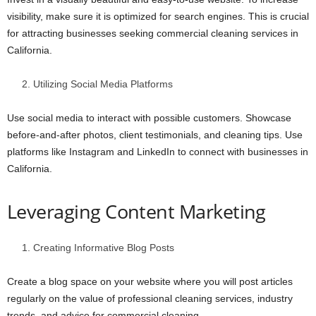
visibility, make sure it is optimized for search engines. This is crucial
for attracting businesses seeking commercial cleaning services in
California.
Utilizing Social Media Platforms
Use social media to interact with possible customers. Showcase
before-and-after photos, client testimonials, and cleaning tips. Use
platforms like Instagram and LinkedIn to connect with businesses in
California.
Leveraging Content Marketing
Creating Informative Blog Posts
Create a blog space on your website where you will post articles
regularly on the value of professional cleaning services, industry
trends, and advice for commercial cleaning.