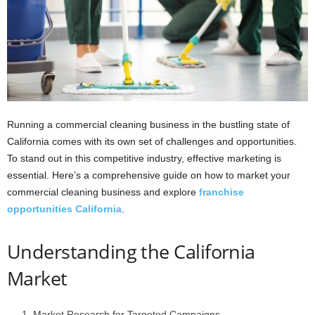
Running a commercial cleaning business in the bustling state of
California comes with its own set of challenges and opportunities.
To stand out in this competitive industry, effective marketing is
essential. Here’s a comprehensive guide on how to market your
commercial cleaning business and explore
franchise
opportunities California
.
Understanding the California
Market
Market Research for Targeted Campaigns