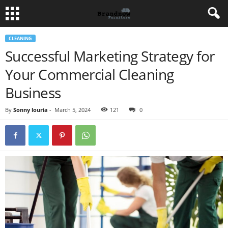
CLEANING
Successful Marketing Strategy for
Your Commercial Cleaning
Business
By
Sonny louria
-
March 5, 2024
121
0