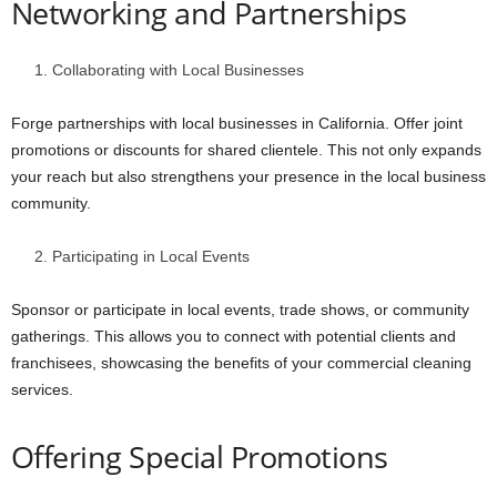
Networking and Partnerships
Collaborating with Local Businesses
Forge partnerships with local businesses in California. Offer joint
promotions or discounts for shared clientele. This not only expands
your reach but also strengthens your presence in the local business
community.
Participating in Local Events
Sponsor or participate in local events, trade shows, or community
gatherings. This allows you to connect with potential clients and
franchisees, showcasing the benefits of your commercial cleaning
services.
Offering Special Promotions