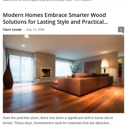
Modern Homes Embrace Smarter Wood
Solutions for Lasting Style and Practical...
Clare Louise
-
July 15, 2026
0
Over the past few years, there has been a significant shift in home décor
trends. These days, homeowners seek for materials that are attractive,...