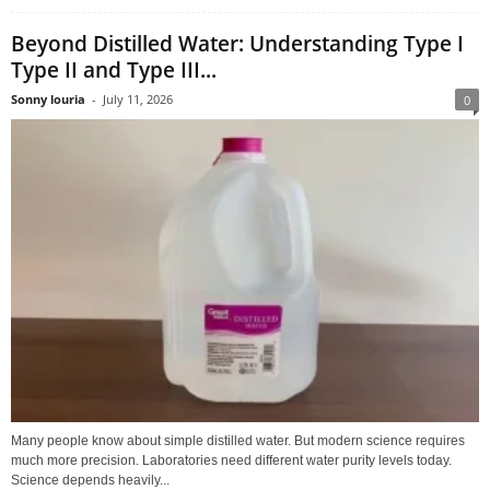
Beyond Distilled Water: Understanding Type I
Type II and Type III...
Sonny louria
-
July 11, 2026
0
Many people know about simple distilled water. But modern science requires
much more precision. Laboratories need different water purity levels today.
Science depends heavily...