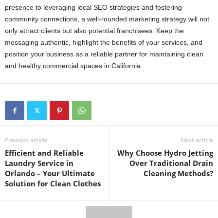
presence to leveraging local SEO strategies and fostering
community connections, a well-rounded marketing strategy will not
only attract clients but also potential franchisees. Keep the
messaging authentic, highlight the benefits of your services, and
position your business as a reliable partner for maintaining clean
and healthy commercial spaces in California.
Previous article
Next article
Efficient and Reliable
Why Choose Hydro Jetting
Laundry Service in
Over Traditional Drain
Orlando – Your Ultimate
Cleaning Methods?
Solution for Clean Clothes